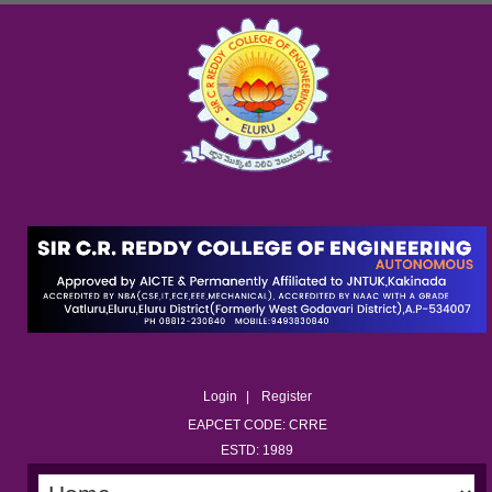
Login
Register
EAPCET CODE: CRRE
ESTD: 1989