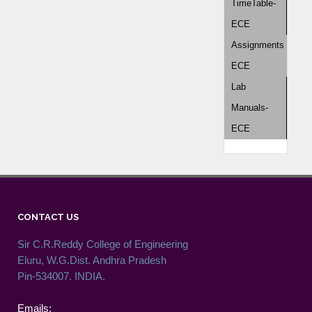
TimeTable-
ECE
Assignments
ECE
Lab
Manuals-
ECE
CONTACT US
Sir C.R.Reddy College of Engineering
Eluru, W.G.Dist. Andhra Pradesh
Pin-534007. INDIA.
Emails: