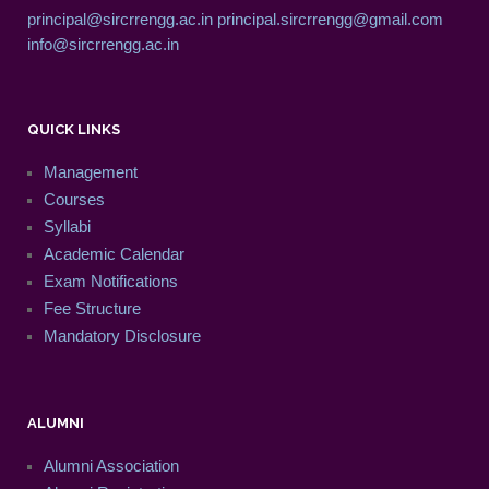
principal@sircrrengg.ac.in
principal.sircrrengg@gmail.com
info@sircrrengg.ac.in
QUICK LINKS
Management
Courses
Syllabi
Academic Calendar
Exam Notifications
Fee Structure
Mandatory Disclosure
ALUMNI
Alumni Association