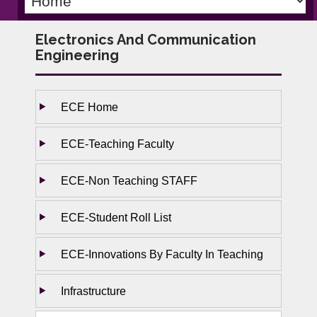
Electronics And Communication
Engineering
ECE Home
ECE-Teaching Faculty
ECE-Non Teaching STAFF
ECE-Student Roll List
ECE-Innovations By Faculty In Teaching
Infrastructure