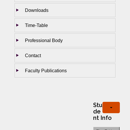
Downloads
Time-Table
Professional Body
Contact
Faculty Publications
Stu
de
nt Info