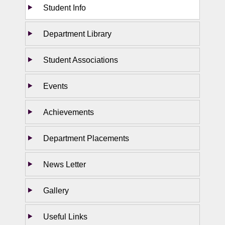
Student Info
Department Library
Student Associations
Events
Achievements
Department Placements
News Letter
Gallery
Useful Links