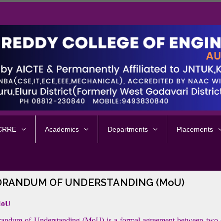
 CRRE
Academics
Departments
Placements
RANDUM OF UNDERSTANDING (MoU)
MoU
ndum of Understanding (MoU) is a formal agreement between two or