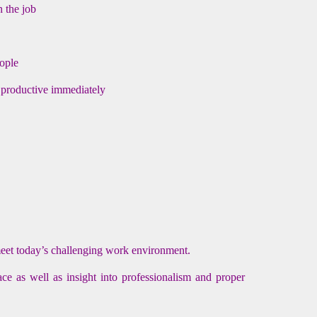
n the job
eople
 productive immediately
meet today’s challenging work environment.
ce as well as insight into professionalism and proper