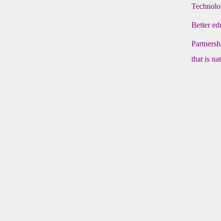
Technolog
Better ed
Partnersh
that is n