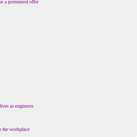
ke a permanent offer
lives as engineers
to the workplace