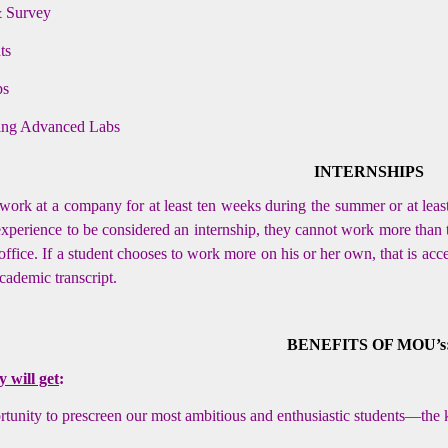
& Survey
ts
ps
hing Advanced Labs
INTERNSHIPS
work at a company for at least ten weeks during the summer or at lea
 experience to be considered an internship, they cannot work more than 
 office. If a student chooses to work more on his or her own, that is acc
academic transcript.
BENEFITS OF MOU’s
will get
:
tunity to prescreen our most ambitious and enthusiastic students—the 