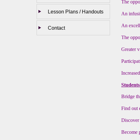
The oppor
Lesson Plans / Handouts
An infus
An excell
Contact
The oppor
Greater v
Participa
Increased
Students 
Bridge th
Find out 
Discover 
Become pr