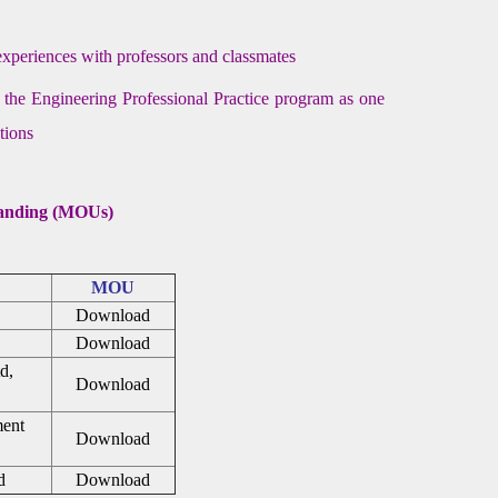
 experiences with professors and classmates
h the Engineering Professional Practice program as one
tions
anding (MOUs)
MOU
Download
Download
d,
Download
ment
Download
d
Download