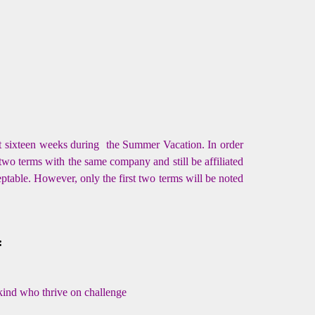
st sixteen weeks during the Summer Vacation. In order
two terms with the same company and still be affiliated
eptable. However, only the first two terms will be noted
:
kind who thrive on challenge