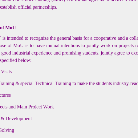
stablish official partnerships.
 of MoU
s intended to recognize the general basis for a cooperative and a coll
se of MoU is to have mutual intentions to jointly work on projects re
f good industrial experience and promising students, jointly agree to ex
 specified below:
 Visits
Training & special Technical Training to make the students industry-rea
ctures
jects and Main Project Work
 & Development
Solving