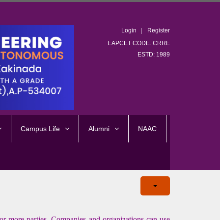
Login
Register
EAPCET CODE: CRRE
ESTD: 1989
Campus Life
Alumni
NAAC
 more parties. Companies and organizations can use