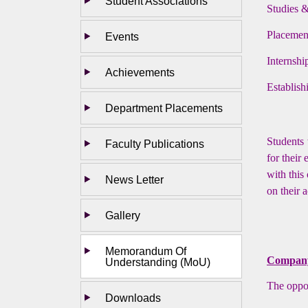
Student Associations
Studies 
Placemen
Events
Internshi
Achievements
Establis
Department Placements
Students 
Faculty Publications
for their
with this
News Letter
on their 
Gallery
Memorandum Of
Company 
Understanding (MoU)
The oppor
Downloads