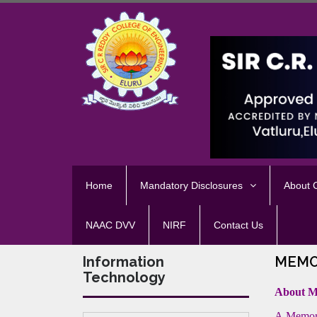
Home
Mandatory Disclosures
About
NAAC DVV
NIRF
Contact Us
Information
MEMO
Technology
About 
A Memora