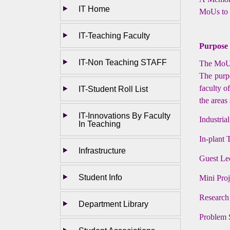
IT Home
MoUs to e
IT-Teaching Faculty
Purpose
IT-Non Teaching STAFF
The MoU i
The purpo
faculty o
IT-Student Roll List
the areas
IT-Innovations By Faculty
Industrial
In Teaching
In-plant 
Infrastructure
Guest Le
Student Info
Mini Pro
Research
Department Library
Problem 