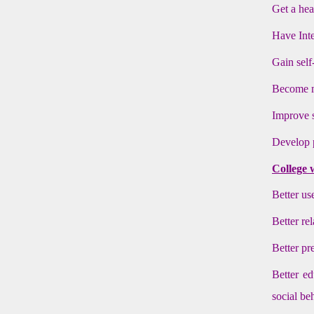
Get a hea
Have Inte
Gain self
Become mo
Improve s
Develop p
College 
Better use
Better re
Better pr
Better ed
social be