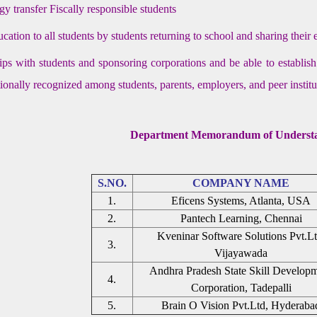
y transfer Fiscally responsible students
ucation to all students by students returning to school and sharing their
ips with students and sponsoring corporations and be able to establis
ationally recognized among students, parents, employers, and peer institu
Department Memorandum of Underst
S.NO.
COMPANY NAME
1.
Eficens Systems, Atlanta, USA
2.
Pantech Learning, Chennai
Kveninar Software Solutions Pvt.Lt
3.
Vijayawada
Andhra Pradesh State Skill Develop
4.
Corporation, Tadepalli
5.
Brain O Vision Pvt.Ltd, Hyderaba