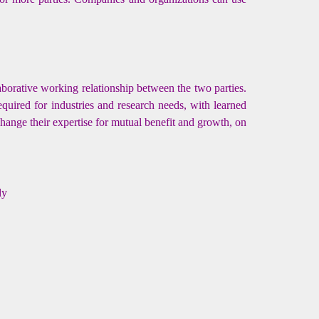
aborative working relationship between the two parties.
quired for industries and research needs, with learned
change their expertise for mutual benefit and growth, on
dy