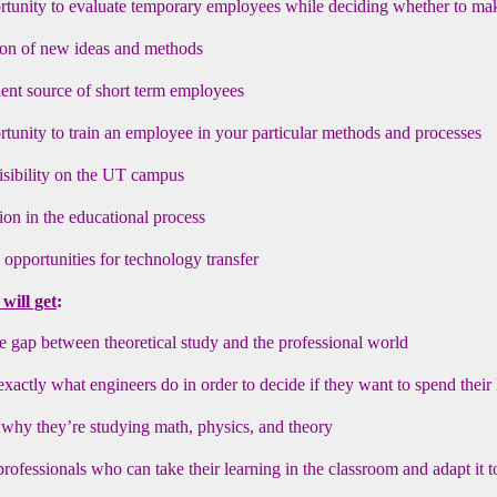
tunity to evaluate temporary employees while deciding whether to ma
ion of new ideas and methods
ent source of short term employees
tunity to train an employee in your particular methods and processes
isibility on the UT campus
tion in the educational process
 opportunities for technology transfer
will get
:
e gap between theoretical study and the professional world
exactly what engineers do in order to decide if they want to spend their 
why they’re studying math, physics, and theory
ofessionals who can take their learning in the classroom and adapt it 