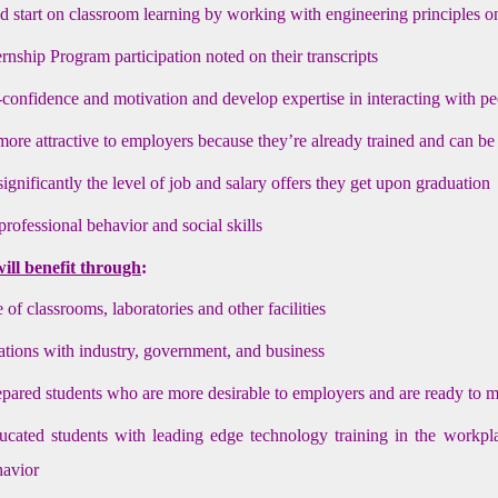
d start on classroom learning by working with engineering principles o
rnship Program participation noted on their transcripts
-confidence and motivation and develop expertise in interacting with p
re attractive to employers because they’re already trained and can be
ignificantly the level of job and salary offers they get upon graduation
rofessional behavior and social skills
will benefit through
:
 of classrooms, laboratories and other facilities
lations with industry, government, and business
epared students who are more desirable to employers and are ready to 
ucated students with leading edge technology training in the workpla
havior