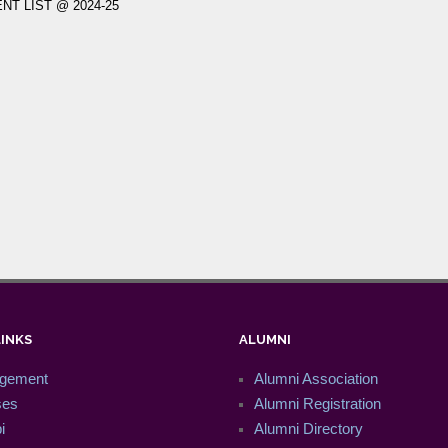
T LIST @ 2024-25
LINKS
ALUMNI
gement
Alumni Association
ses
Alumni Registration
i
Alumni Directory