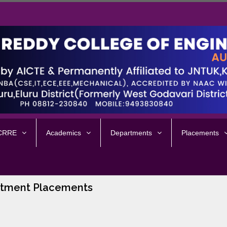
 CRRE
Academics
Departments
Placements
tment Placements