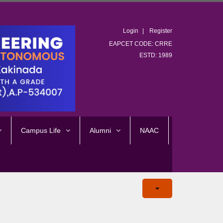
Login
Register
EAPCET CODE: CRRE
ESTD: 1989
Campus Life
Alumni
NAAC