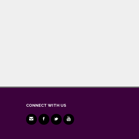
CONNECT WITH US