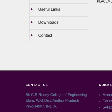
PLACEMEN
Useful Links
Downloads
Contact
CONTACT US
QUICK 
Sir C.R.Reddy College of Engineering
Mana
Eluru, W.G.Dist. Andhra Pradesh
Cour
Pin-534007. INDIA.
Syllab