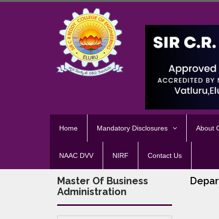
Home
Mandatory Disclosures
About
NAAC DVV
NIRF
Contact Us
Master Of Business
Depar
Administration