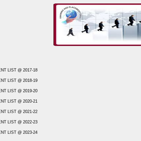
T LIST @ 2017-18
T LIST @ 2018-19
T LIST @ 2019-20
T LIST @ 2020-21
T LIST @ 2021-22
T LIST @ 2022-23
T LIST @ 2023-24