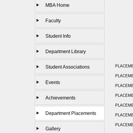
MBA Home
Faculty
Student Info
Department Library
PLACEMEN
Student Associations
PLACEMEN
Events
PLACEMEN
PLACEMEN
Achievements
PLACEMEN
Department Placements
PLACEMEN
PLACEMEN
Gallery