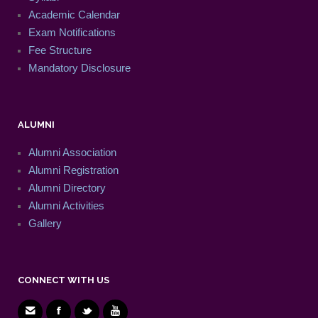
Academic Calendar
Exam Notifications
Fee Structure
Mandatory Disclosure
ALUMNI
Alumni Association
Alumni Registration
Alumni Directory
Alumni Activities
Gallery
CONNECT WITH US