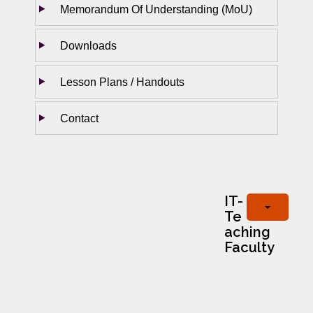
Memorandum Of Understanding (MoU)
Downloads
Lesson Plans / Handouts
Contact
IT-
Te
aching
Faculty