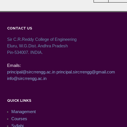
CONTACT US
Sir C.R.Reddy College of Engineering
Eluru, W.G.Dist. Andhra Pradesh
Pin-534007. INDIA.
Emails:
principal@sircrrengg.ac.in
principal.sircrrengg@gmail.com
info@sircrrengg.ac.in
QUICK LINKS
Management
Courses
Syllabi