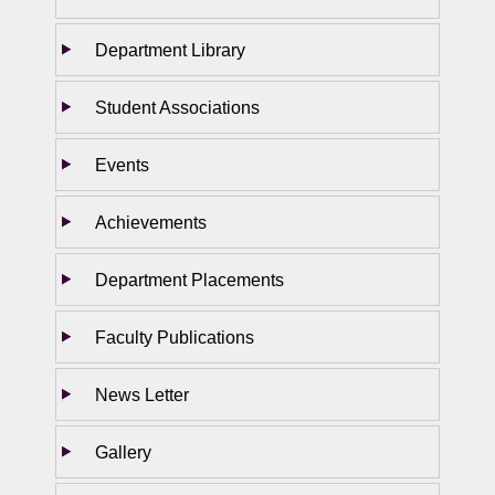
Department Library
Student Associations
Events
Achievements
Department Placements
Faculty Publications
News Letter
Gallery