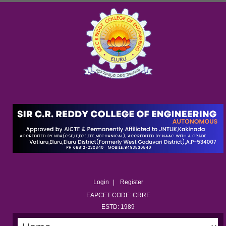
Login
Register
EAPCET CODE: CRRE
ESTD: 1989