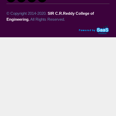
© Copyright 2014-2020.
SIR C.R.Reddy College of
Engineering.
All Rights Reserved.