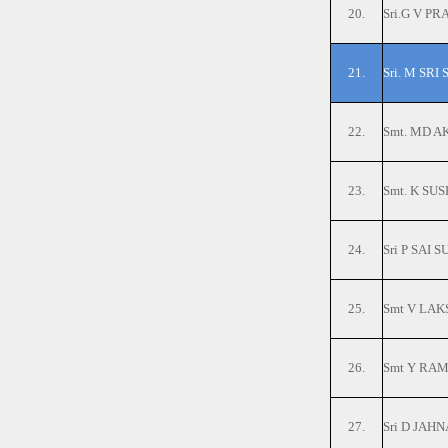
20.
Sri.G V P
21.
Sri. M SRI
22.
Smt. MD 
23.
Smt. K SU
24.
Sri P SA
25.
Smt V LAK
26.
Smt Y RAM
27.
Sri D JAHN