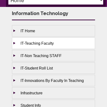
Information Technology
IT Home
IT-Teaching Faculty
IT-Non Teaching STAFF
IT-Student Roll List
IT-Innovations By Faculty In Teaching
Infrastructure
Student Info