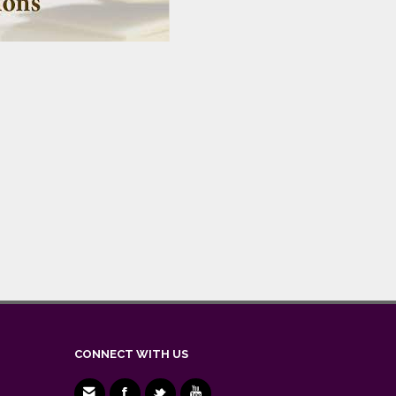
CONNECT WITH US