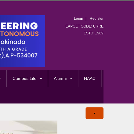
Login
Register
EAPCET CODE: CRRE
ESTD: 1989
Campus Life
Alumni
NAAC