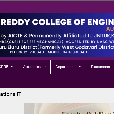
 CRRE
Academics
Departments
Placements
ations IT