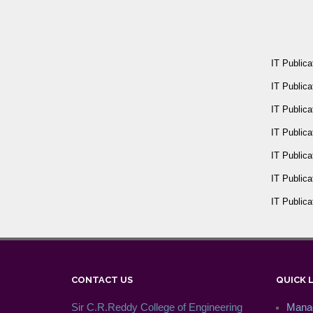
IT Publica
IT Publica
IT Publica
IT Publica
IT Publica
IT Publica
IT Publica
CONTACT US
QUICK 
Sir C.R.Reddy College of Engineering
Mana