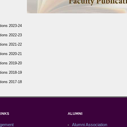
tions 2023-24
tions 2022-23
tions 2021-22
tions 2020-21
tions 2019-20
tions 2018-19
tions 2017-18
LINKS
ALUMNI
gement
Alumni Association