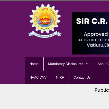
Home
Mandatory Disclosures
About
NAAC DVV
NIRF
Contact Us
Public