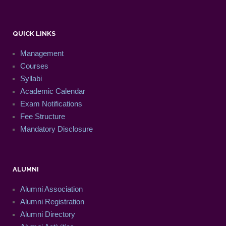
QUICK LINKS
Management
Courses
Syllabi
Academic Calendar
Exam Notifications
Fee Structure
Mandatory Disclosure
ALUMNI
Alumni Association
Alumni Registration
Alumni Directory