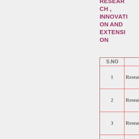
RESEAR
CH ,
INNOVATI
ON AND
EXTENSI
ON
S.NO
1
Resear
2
Resear
3
Resear