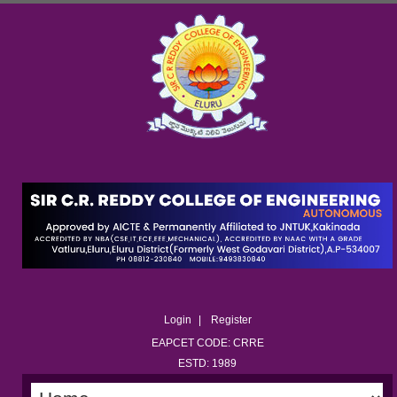
Login
Register
EAPCET CODE: CRRE
ESTD: 1989