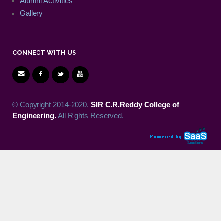
Alumni Activities
Gallery
CONNECT WITH US
© Copyright 2014-2020.
SIR C.R.Reddy College of
Engineering.
All Rights Reserved.