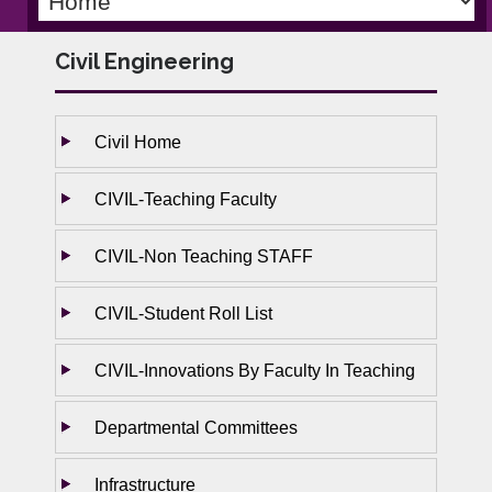
Civil Engineering
Civil Home
CIVIL-Teaching Faculty
CIVIL-Non Teaching STAFF
CIVIL-Student Roll List
CIVIL-Innovations By Faculty In Teaching
Departmental Committees
Infrastructure