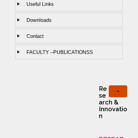
Useful Links
Downloads
Contact
FACULTY --PUBLICATIONSS
Re
se
arch &
Innovatio
n