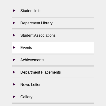
Student Info
Department Library
Student Associations
Events
Achievements
Department Placements
News Letter
Gallery