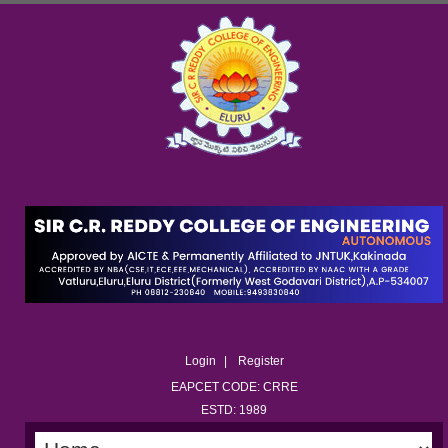
Login
Register
EAPCET CODE: CRRE
ESTD: 1989