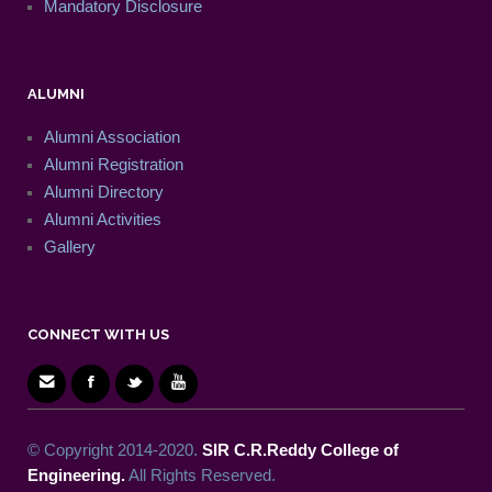
Mandatory Disclosure
ALUMNI
Alumni Association
Alumni Registration
Alumni Directory
Alumni Activities
Gallery
CONNECT WITH US
© Copyright 2014-2020.
SIR C.R.Reddy College of
Engineering.
All Rights Reserved.