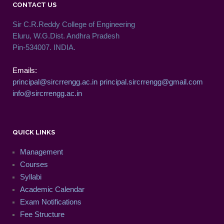
CONTACT US
Sir C.R.Reddy College of Engineering
Eluru, W.G.Dist. Andhra Pradesh
Pin-534007. INDIA.
Emails:
principal@sircrrengg.ac.in
principal.sircrrengg@gmail.com
info@sircrrengg.ac.in
QUICK LINKS
Management
Courses
Syllabi
Academic Calendar
Exam Notifications
Fee Structure