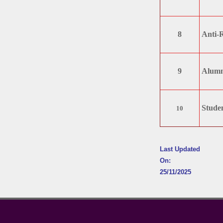
8
Anti-
9
Alumn
Studen
10
Last Updated
On:
25/11/2025