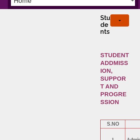
Stu
de
nts
STUDENT
ADDMISS
ION,
SUPPOR
T AND
PROGRE
SSION
S.NO
1
Admiss