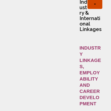
Ind
ust
ry &
Internati
onal
Linkages
INDUSTR
Y
LINKAGE
S,
EMPLOY
ABILITY
AND
CAREER
DEVELO
PMENT