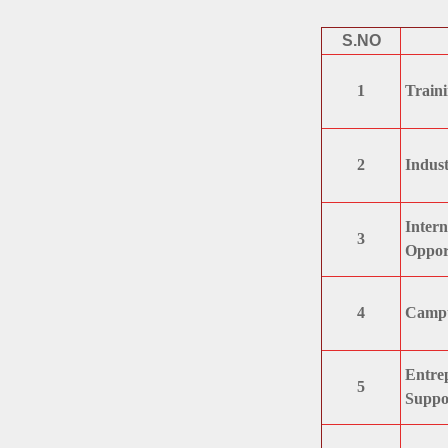
S.NO
1
Traini
2
Indust
Intern
3
Opport
4
Campus
Entrep
5
Suppo