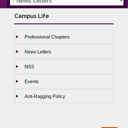
Campus Life
Professional Chapters
News Letters
NSS
Events
Anti-Ragging Policy