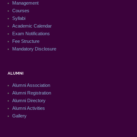
Management
Courses
Syllabi
Academic Calendar
Exam Notifications
Fee Structure
Mandatory Disclosure
ALUMNI
Alumni Association
Alumni Registration
Alumni Directory
Alumni Activities
Gallery