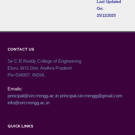
Last Updated
On:
25/11/2025
CONTACT US
Sir C.R.Reddy College of Engineering
Eluru, W.G.Dist. Andhra Pradesh
Pin-534007. INDIA.
Emails:
principal@sircrrengg.ac.in
principal.sircrrengg@gmail.com
info@sircrrengg.ac.in
QUICK LINKS