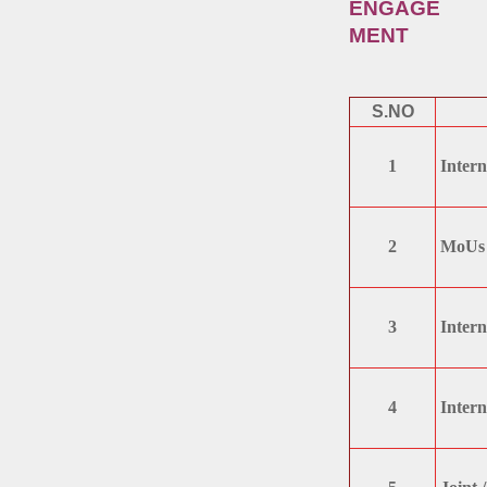
ENGAGE
MENT
S.NO
1
Intern
2
MoUs 
3
Intern
4
Intern