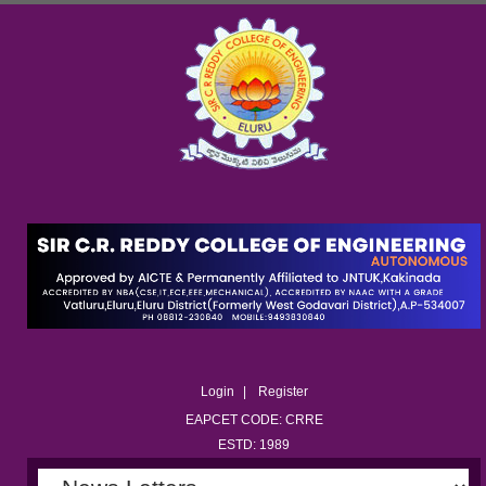
Login
Register
EAPCET CODE: CRRE
ESTD: 1989