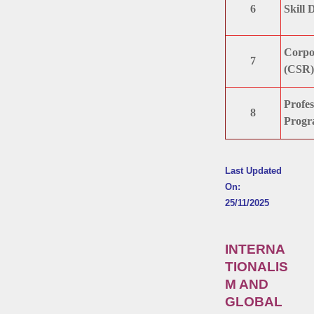
6
Skill 
Corpor
7
(CSR)
Profes
8
Progr
Last Updated
On:
25/11/2025
INTERNA
TIONALIS
M AND
GLOBAL