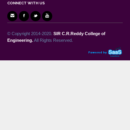
CONNECT WITH US
© Copyright 2014-2020.
SIR C.R.Reddy College of
Engineering.
All Rights Reserved.