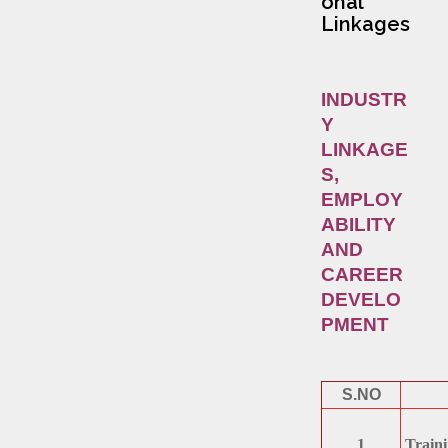
onal
Linkages
INDUSTR
Y
LINKAGE
S,
EMPLOY
ABILITY
AND
CAREER
DEVELO
PMENT
S.NO
1
Traini