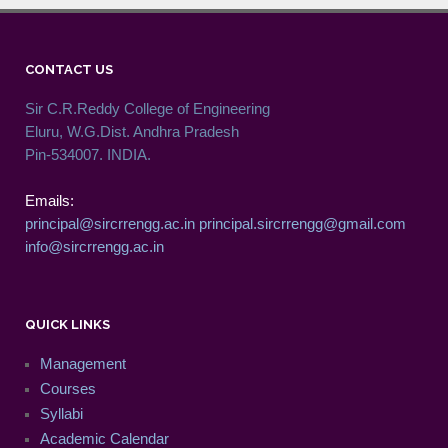
CONTACT US
Sir C.R.Reddy College of Engineering
Eluru, W.G.Dist. Andhra Pradesh
Pin-534007. INDIA.
Emails:
principal@sircrrengg.ac.in
principal.sircrrengg@gmail.com
info@sircrrengg.ac.in
QUICK LINKS
Management
Courses
Syllabi
Academic Calendar