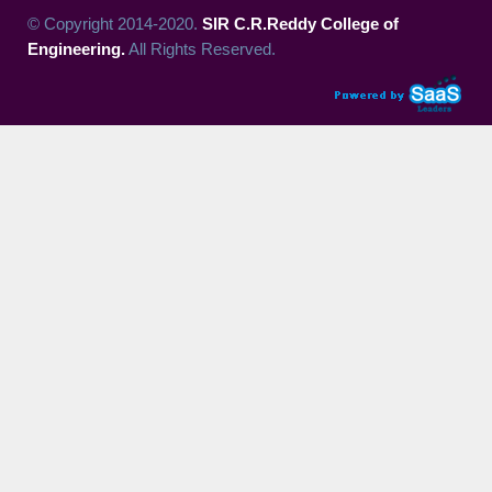
© Copyright 2014-2020.
SIR C.R.Reddy College of
Engineering.
All Rights Reserved.