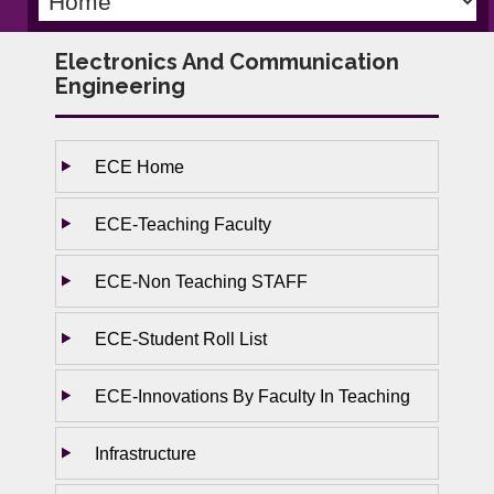
Electronics And Communication
Engineering
ECE Home
ECE-Teaching Faculty
ECE-Non Teaching STAFF
ECE-Student Roll List
ECE-Innovations By Faculty In Teaching
Infrastructure