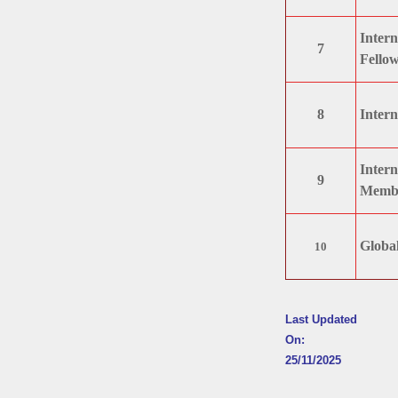
Intern
7
Fellow
8
Intern
Intern
9
Membe
Global
10
Last Updated
On:
25/11/2025