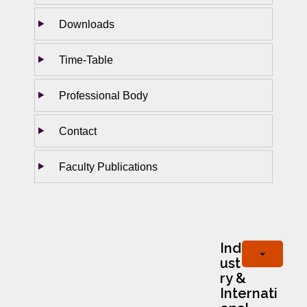
Downloads
Time-Table
Professional Body
Contact
Faculty Publications
Ind
ust
ry &
Internati