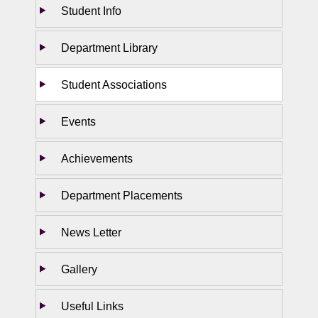
Student Info
Department Library
Student Associations
Events
Achievements
Department Placements
News Letter
Gallery
Useful Links