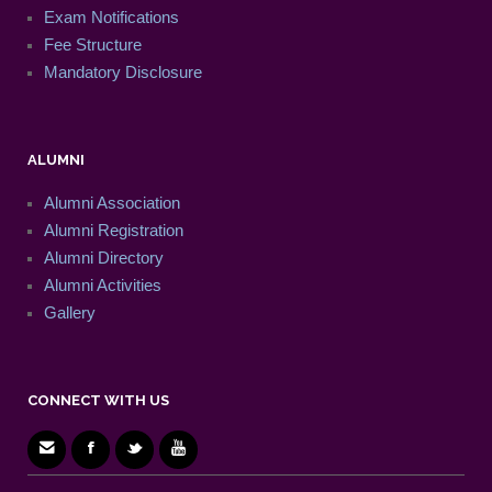
Exam Notifications
Fee Structure
Mandatory Disclosure
ALUMNI
Alumni Association
Alumni Registration
Alumni Directory
Alumni Activities
Gallery
CONNECT WITH US