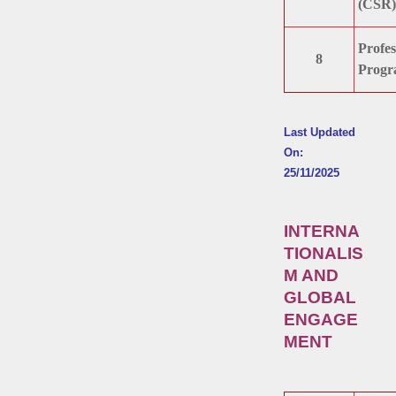
(CSR)
Profes
8
Progr
Last Updated
On:
25/11/2025
INTERNA
TIONALIS
M AND
GLOBAL
ENGAGE
MENT