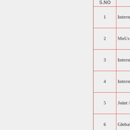
S.NO
1
Intern
2
MoUs 
3
Intern
4
Intern
5
Joint 
6
Global