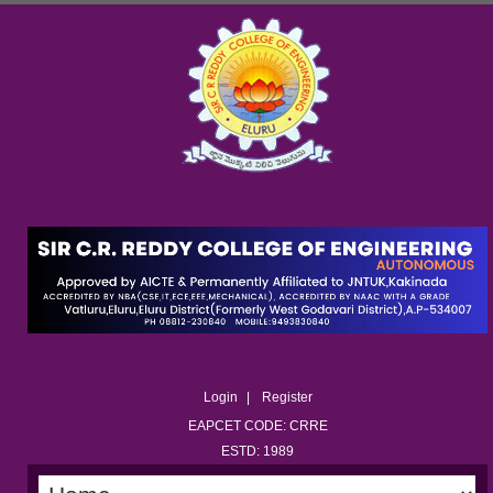
Login
Register
EAPCET CODE: CRRE
ESTD: 1989