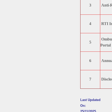
3
Anti-
4
RTI I
Ombuds
5
Portal
6
Annua
7
Disclo
Last Updated
On:
25/11/2025