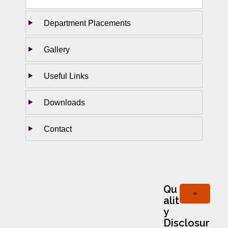
Department Placements
Gallery
Useful Links
Downloads
Contact
Qu
alit
y
Disclosur