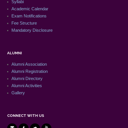
Syllabi
Academic Calendar
Exam Notifications
Fee Structure
Mandatory Disclosure
ALUMNI
Alumni Association
Alumni Registration
Alumni Directory
Alumni Activities
Gallery
CONNECT WITH US