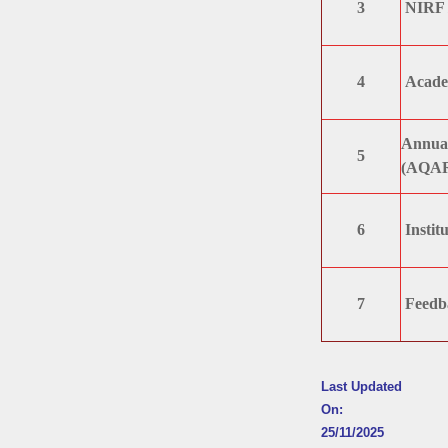
3
NIRF /
4
Academ
Annual
5
(AQA
6
Institu
7
Feedb
Last Updated
On:
25/11/2025