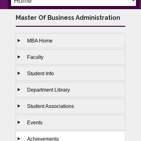
Master Of Business Administration
MBA Home
Faculty
Student Info
Department Library
Student Associations
Events
Achievements