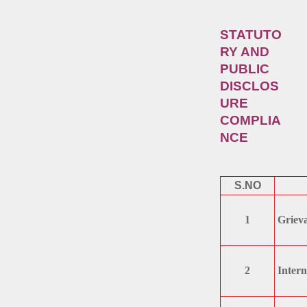
STATUTO
RY AND
PUBLIC
DISCLOS
URE
COMPLIA
NCE
S.NO
1
Grieva
2
Intern