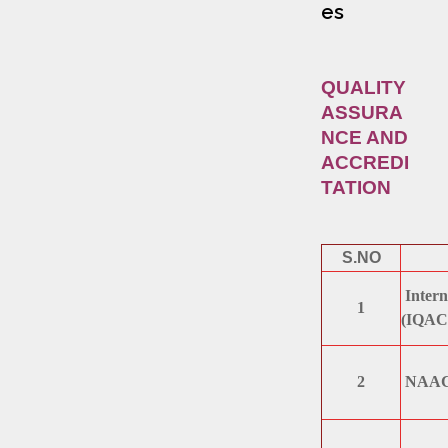
es
QUALITY
ASSURA
NCE AND
ACCREDI
TATION
S.NO
Intern
1
(IQAC
2
NAAC /