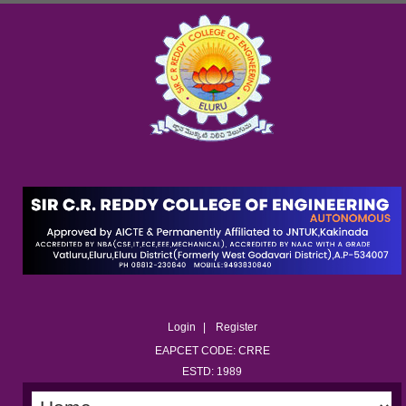
Login
Register
EAPCET CODE: CRRE
ESTD: 1989