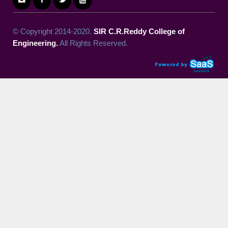
© Copyright 2014-2020.
SIR C.R.Reddy College of
Engineering.
All Rights Reserved.