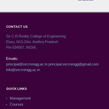
CONTACT US
Sir C.R.Reddy College of Engineering
Eluru, W.G.Dist. Andhra Pradesh
Pin-534007. INDIA.
Emails:
principal@sircrrengg.ac.in
principal.sircrrengg@gmail.com
info@sircrrengg.ac.in
QUICK LINKS
Management
Courses