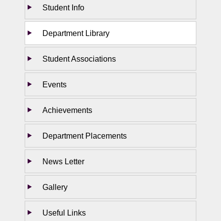
Student Info
Department Library
Student Associations
Events
Achievements
Department Placements
News Letter
Gallery
Useful Links