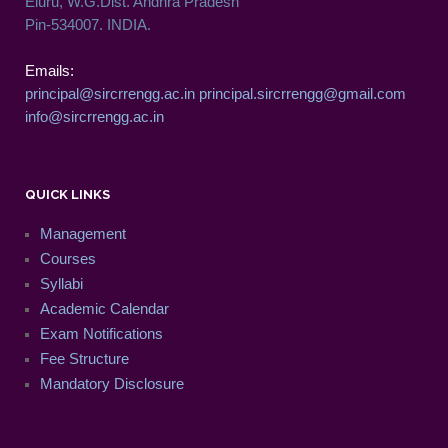
Eluru, W.G.Dist. Andhra Pradesh
Pin-534007. INDIA.
Emails:
principal@sircrrengg.ac.in
principal.sircrrengg@gmail.com
info@sircrrengg.ac.in
QUICK LINKS
Management
Courses
Syllabi
Academic Calendar
Exam Notifications
Fee Structure
Mandatory Disclosure