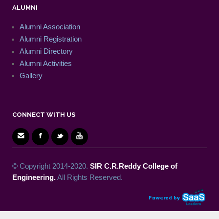
ALUMNI
Alumni Association
Alumni Registration
Alumni Directory
Alumni Activities
Gallery
CONNECT WITH US
© Copyright 2014-2020.
SIR C.R.Reddy College of
Engineering.
All Rights Reserved.