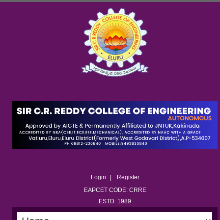
Login
Register
EAPCET CODE: CRRE
ESTD: 1989