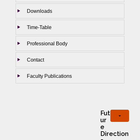
Downloads
Time-Table
Professional Body
Contact
Faculty Publications
Fut
ur
e
Direction