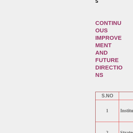
s
CONTINU
OUS
IMPROVE
MENT
AND
FUTURE
DIRECTIO
NS
S.NO
1
Instit
2
Strateg