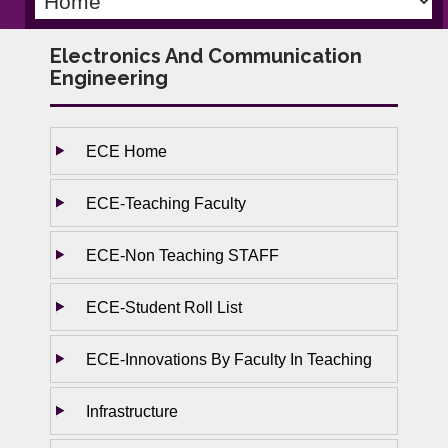
Electronics And Communication
Engineering
ECE Home
ECE-Teaching Faculty
ECE-Non Teaching STAFF
ECE-Student Roll List
ECE-Innovations By Faculty In Teaching
Infrastructure