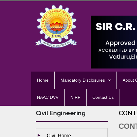
Home
Mandatory Disclosures
About
NAAC DVV
NIRF
Contact Us
Civil Engineering
CONT
CON
Civil Home