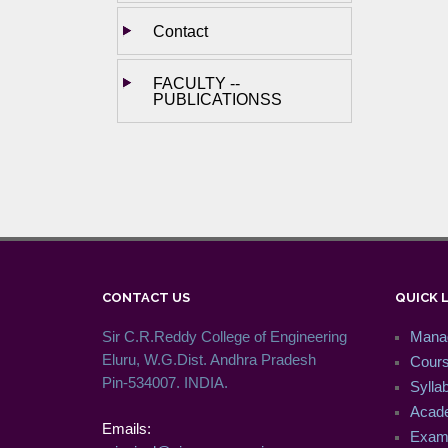
Contact
FACULTY --
PUBLICATIONSS
CONTACT US
QUICK 
Sir C.R.Reddy College of Engineering
Mana
Eluru, W.G.Dist. Andhra Pradesh
Cour
Pin-534007. INDIA.
Syllab
Acade
Emails:
Exam 