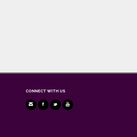
CONNECT WITH US