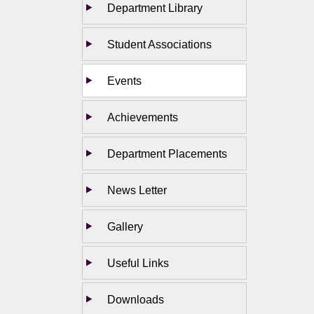
Department Library
Student Associations
Events
Achievements
Department Placements
News Letter
Gallery
Useful Links
Downloads