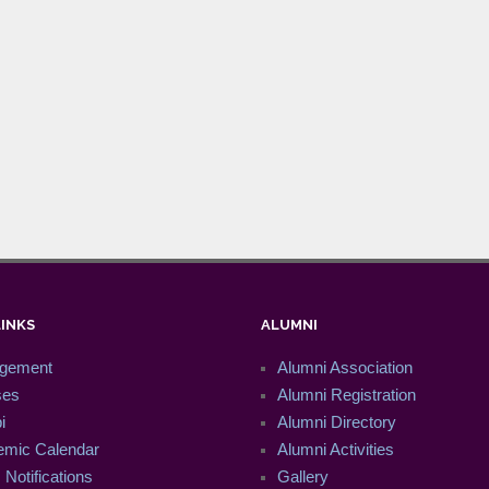
LINKS
ALUMNI
gement
Alumni Association
ses
Alumni Registration
i
Alumni Directory
mic Calendar
Alumni Activities
Notifications
Gallery