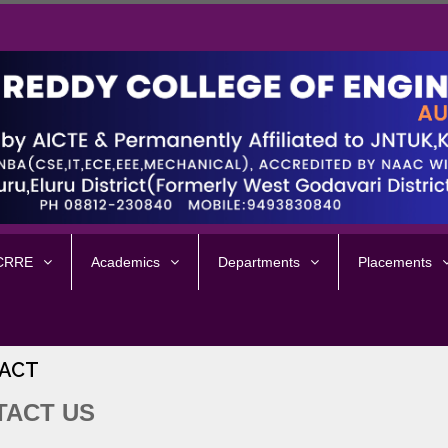
 CRRE
Academics
Departments
Placements
ACT
TACT US