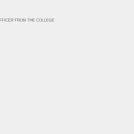
FFICER FROM THE COLLEGE