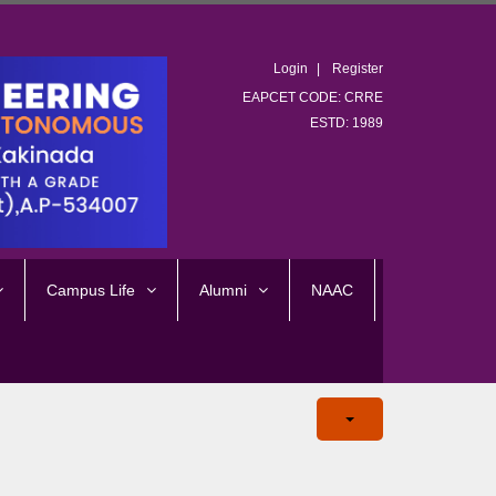
Login
Register
EAPCET CODE: CRRE
ESTD: 1989
Campus Life
Alumni
NAAC