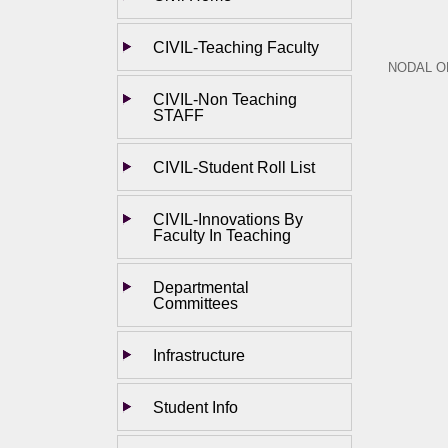
CIVIL-Teaching Faculty
NODAL O
CIVIL-Non Teaching
STAFF
CIVIL-Student Roll List
CIVIL-Innovations By
Faculty In Teaching
Departmental
Committees
Infrastructure
Student Info