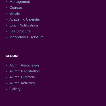
Management
Courses
Syllabi
Academic Calendar
Exam Notifications
Fee Structure
Mandatory Disclosure
ALUMNI
Alumni Association
Alumni Registration
Alumni Directory
Alumni Activities
Gallery