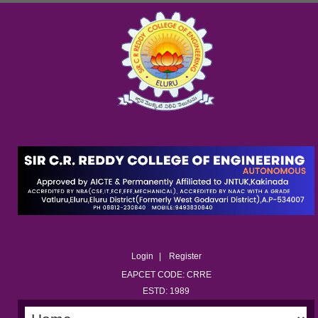
Login
Register
EAPCET CODE: CRRE
ESTD: 1989