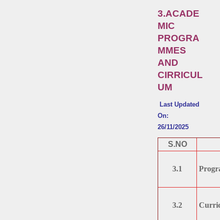
3.ACADE
MIC
PROGRA
MMES
AND
CIRRICUL
UM
Last Updated
On:
26/11/2025
S.NO
3.1
Progr
3.2
Curri