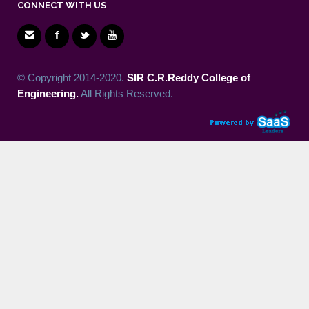
CONNECT WITH US
© Copyright 2014-2020.
SIR C.R.Reddy College of
Engineering.
All Rights Reserved.