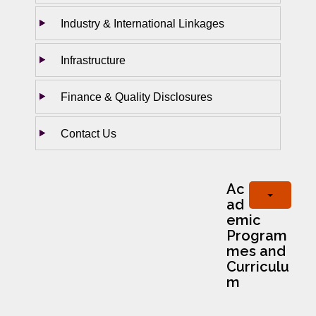
Industry & International Linkages
Infrastructure
Finance & Quality Disclosures
Contact Us
Ac
ad
emic
Program
mes and
Curriculu
m