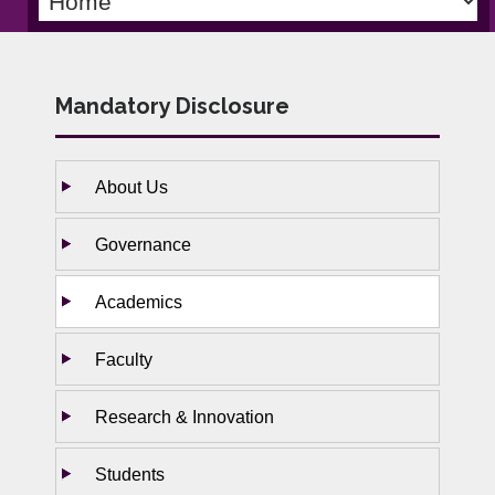
Mandatory Disclosure
About Us
Governance
Academics
Faculty
Research & Innovation
Students