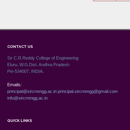
CONTACT US
Sir C.R.Reddy College of Engineering
Eluru, W.G.Dist. Andhra Pradesh
Pin-534007. INDIA.
Emails:
principal@sircrrengg.ac.in
principal.sircrrengg@gmail.com
info@sircrrengg.ac.in
QUICK LINKS