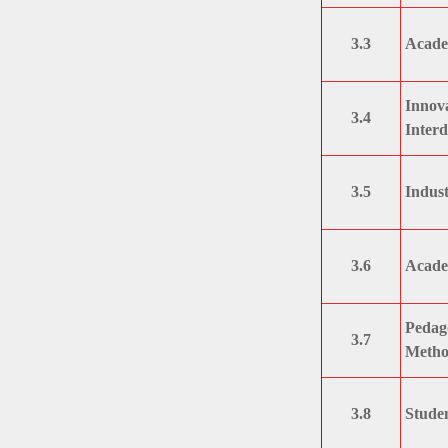
3.3
Acade
Innova
3.4
Interd
3.5
Indust
3.6
Academ
Pedag
3.7
Metho
3.8
Studen