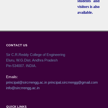
students and
visitors is also
available.
CONTACT US
Sir C.R.Reddy College of Engineering
Eluru, W.G.Dist. Andhra Pradesh
Pin-534007. INDIA.
Emails:
principal@sircrrengg.ac.in
principal.sircrrengg@gmail.com
info@sircrrengg.ac.in
QUICK LINKS