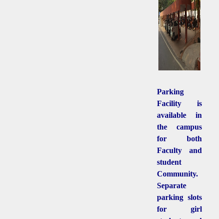
Parking
Facility is
available in
the campus
for both
Faculty and
student
Community.
Separate
parking slots
for girl