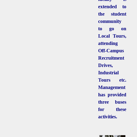
extended to
the student
community
to go on
Local Tours,
attending
Off-Campus
Recruitment
Drives,
Industrial
Tours etc.
Management
has provided
three buses
for these
activities.