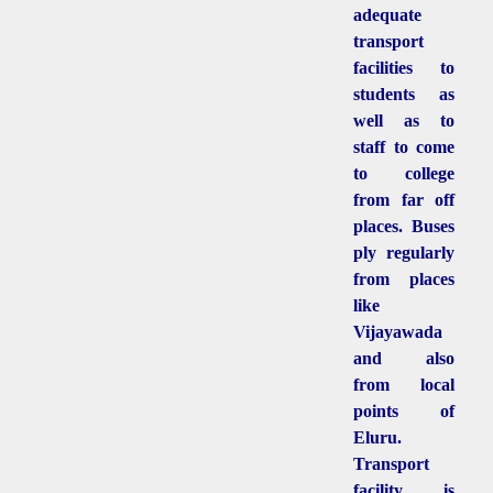
adequate
transport
facilities to
students as
well as to
staff to come
to college
from far off
places. Buses
ply regularly
from places
like
Vijayawada
and also
from local
points of
Eluru.
Transport
facility is