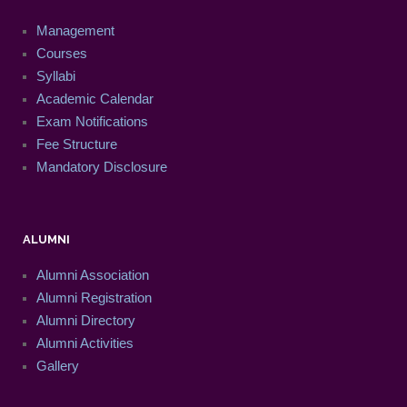
Management
Courses
Syllabi
Academic Calendar
Exam Notifications
Fee Structure
Mandatory Disclosure
ALUMNI
Alumni Association
Alumni Registration
Alumni Directory
Alumni Activities
Gallery