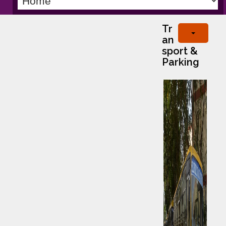
Tr
an
sport &
Parking