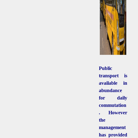
Public
transport is
available in
abundance
for daily
commutation
. However
the
management
has provided