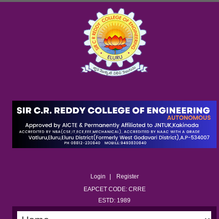
Login
Register
EAPCET CODE: CRRE
ESTD: 1989