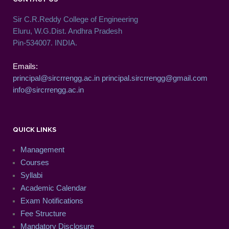
Sir C.R.Reddy College of Engineering
Eluru, W.G.Dist. Andhra Pradesh
Pin-534007. INDIA.
Emails:
principal@sircrrengg.ac.in
principal.sircrrengg@gmail.com
info@sircrrengg.ac.in
QUICK LINKS
Management
Courses
Syllabi
Academic Calendar
Exam Notifications
Fee Structure
Mandatory Disclosure