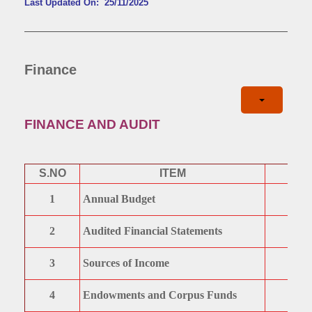
Last Updated On: 25/11/2025
Finance
FINANCE AND AUDIT
S.NO
ITEM
1
Annual Budget
2
Audited Financial Statements
3
Sources of Income
4
Endowments and Corpus Funds