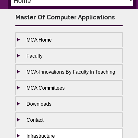
Master Of Computer Applications
MCA Home
Faculty
MCA-Innovations By Faculty In Teaching
MCA Committees
Downloads
Contact
Infrastructure