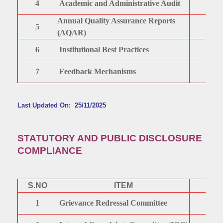
4
Academic and Administrative Audit
Annual Quality Assurance Reports
5
(AQAR)
6
Institutional Best Practices
7
Feedback Mechanisms
Last Updated On: 25/11/2025
STATUTORY AND PUBLIC DISCLOSURE
COMPLIANCE
S.NO
ITEM
1
Grievance Redressal Committee