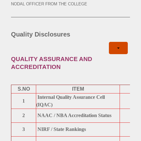
NODAL OFFICER FROM THE COLLEGE
Quality Disclosures
QUALITY ASSURANCE AND
ACCREDITATION
S.NO
ITEM
Internal Quality Assurance Cell
1
(IQAC)
2
NAAC / NBA Accreditation Status
3
NIRF / State Rankings