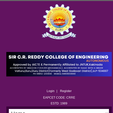
Login
Register
EAPCET CODE: CRRE
ESTD: 1989