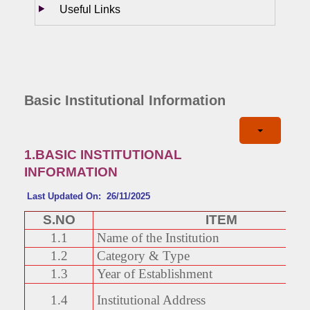
Useful Links
Basic Institutional Information
1.BASIC INSTITUTIONAL
INFORMATION
Last Updated On: 26/11/2025
S.NO
ITEM
1.1
Name of the Institution
1.2
Category & Type
1.3
Year of Establishment
1.4
Institutional Address