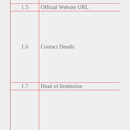
1.5
Official Website URL
1.6
Contact Details
1.7
Head of Institution