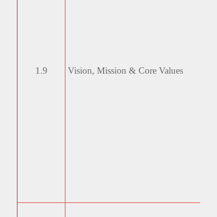
1.9
Vision, Mission & Core
Values