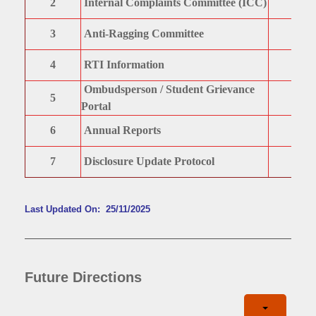
2
Internal Complaints Committee (ICC)
3
Anti-Ragging Committee
4
RTI Information
Ombudsperson / Student Grievance
5
Portal
6
Annual Reports
7
Disclosure Update Protocol
Last Updated On: 25/11/2025
Future Directions