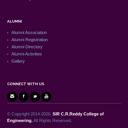
ALUMNI
Alumni Association
Alumni Registration
Alumni Directory
Alumni Activities
Gallery
CONNECT WITH US
© Copyright 2014-2020.
SIR C.R.Reddy College of
Engineering.
All Rights Reserved.