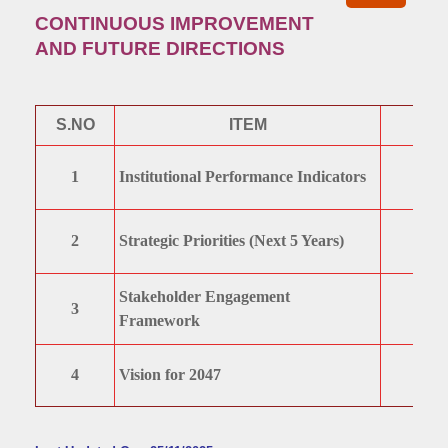
CONTINUOUS IMPROVEMENT
AND FUTURE DIRECTIONS
S.NO
ITEM
1
Institutional Performance Indicators
2
Strategic Priorities (Next 5 Years)
Stakeholder Engagement
3
Framework
4
Vision for 2047