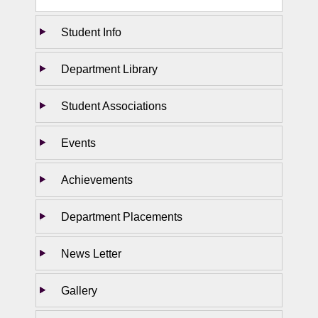
Student Info
Department Library
Student Associations
Events
Achievements
Department Placements
News Letter
Gallery