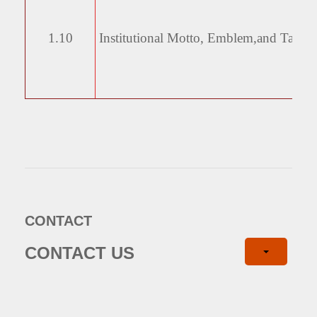
1.10
Institutional Motto, Emblem,
and Taglin
CONTACT
CONTACT US