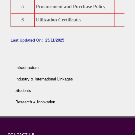
5
Procurement and Purchase Policy
6
Utilization Certificates
Last Updated On: 25/11/2025
Infrastructure
Industry & International Linkages
Students
Research & Innovation
CONTACT US