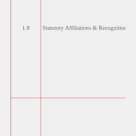
1.8
Statutory Affiliations &
Recognitions