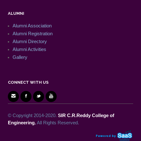
ALUMNI
Alumni Association
Alumni Registration
Alumni Directory
Alumni Activities
Gallery
CONNECT WITH US
© Copyright 2014-2020.
SIR C.R.Reddy College of
Engineering.
All Rights Reserved.