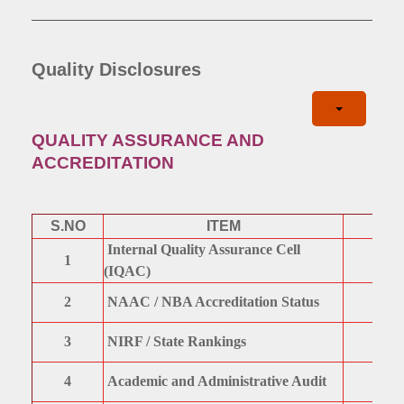
Quality Disclosures
QUALITY ASSURANCE AND
ACCREDITATION
S.NO
ITEM
Internal Quality Assurance Cell
1
(IQAC)
2
NAAC / NBA Accreditation Status
3
NIRF / State Rankings
4
Academic and Administrative Audit