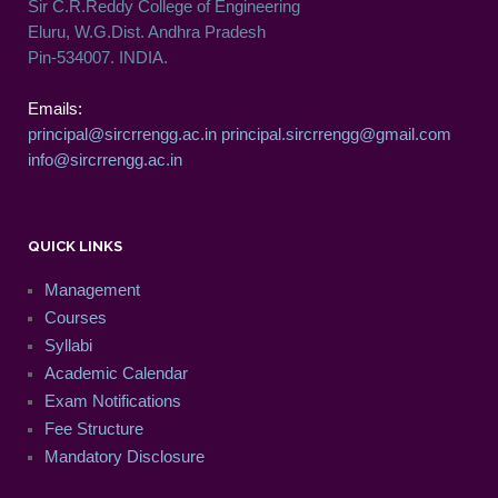
Sir C.R.Reddy College of Engineering
Eluru, W.G.Dist. Andhra Pradesh
Pin-534007. INDIA.
Emails:
principal@sircrrengg.ac.in
principal.sircrrengg@gmail.com
info@sircrrengg.ac.in
QUICK LINKS
Management
Courses
Syllabi
Academic Calendar
Exam Notifications
Fee Structure
Mandatory Disclosure