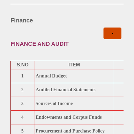
Finance
FINANCE AND AUDIT
S.NO
ITEM
1
Annual Budget
2
Audited Financial Statements
3
Sources of Income
4
Endowments and Corpus Funds
5
Procurement and Purchase Policy