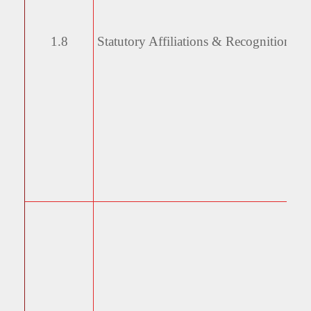
1.8
Statutory Affiliations &
Recognitions