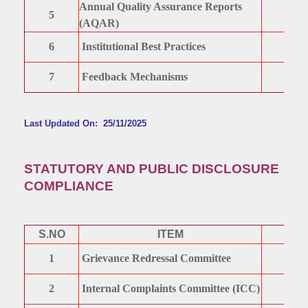
Annual Quality Assurance Reports
5
(AQAR)
6
Institutional Best Practices
7
Feedback Mechanisms
Last Updated On: 25/11/2025
STATUTORY AND PUBLIC DISCLOSURE
COMPLIANCE
S.NO
ITEM
1
Grievance Redressal Committee
2
Internal Complaints Committee (ICC)