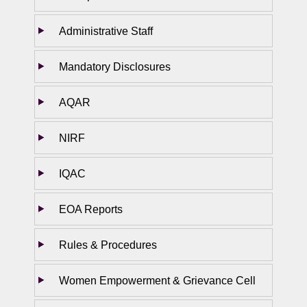
Administrative Staff
Mandatory Disclosures
AQAR
NIRF
IQAC
EOA Reports
Rules & Procedures
Women Empowerment & Grievance Cell