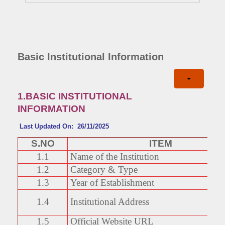
Basic Institutional Information
1.BASIC INSTITUTIONAL
INFORMATION
Last Updated On: 26/11/2025
S.NO
ITEM
1.1
Name of the Institution
1.2
Category & Type
1.3
Year of Establishment
1.4
Institutional Address
1.5
Official Website URL