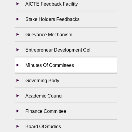
AICTE Feedback Facility
Stake Holders Feedbacks
Grievance Mechanism
Entrepreneur Development Cell
Minutes Of Committees
Governing Body
Academic Council
Finance Committee
Board Of Studies