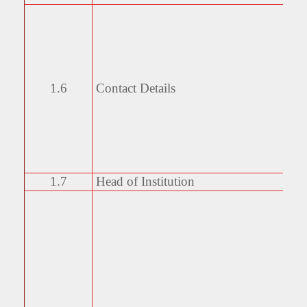
1.6
Contact Details
1.7
Head of Institution