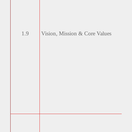
1.9
Vision, Mission & Core
Values