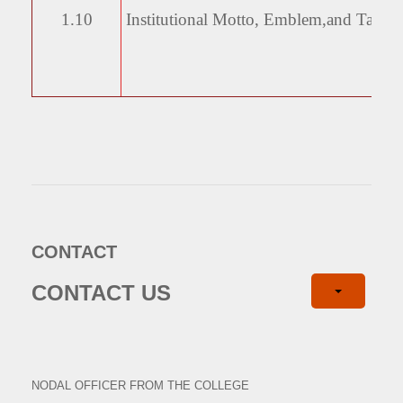
1.10
Institutional Motto, Emblem,
and Taglin
CONTACT
CONTACT US
NODAL OFFICER FROM THE COLLEGE