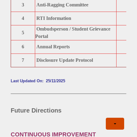
3
Anti-Ragging Committee
4
RTI Information
Ombudsperson / Student Grievance
5
Portal
6
Annual Reports
7
Disclosure Update Protocol
Last Updated On: 25/11/2025
Future Directions
CONTINUOUS IMPROVEMENT