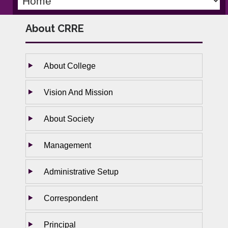
About CRRE
About College
Vision And Mission
About Society
Management
Administrative Setup
Correspondent
Principal