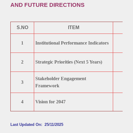
AND FUTURE DIRECTIONS
S.NO
ITEM
1
Institutional Performance Indicators
2
Strategic Priorities (Next 5 Years)
Stakeholder Engagement
3
Framework
4
Vision for 2047
Last Updated On: 25/11/2025