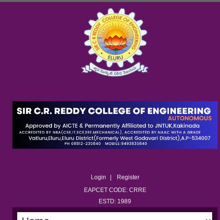
Login
Register
EAPCET CODE: CRRE
ESTD: 1989