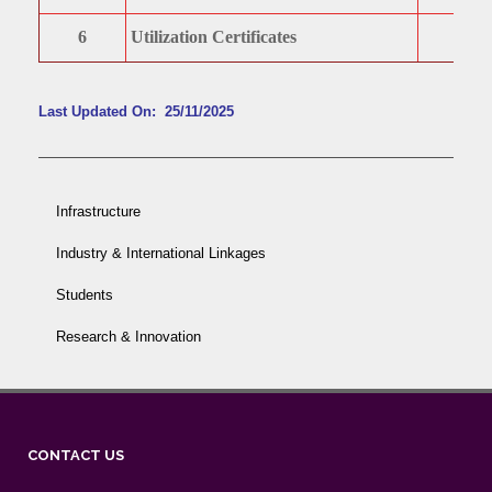
6
Utilization Certificates
Last Updated On: 25/11/2025
Infrastructure
Industry & International Linkages
Students
Research & Innovation
CONTACT US