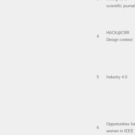
scientific journal
HACK@CRR
4
Design contest
5
Industry 4.0
Opportunities fo
6
women in IEEE