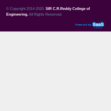
© Copyright 2014-2020.
SIR C.R.Reddy College of
Engineering.
All Rights Reserved.