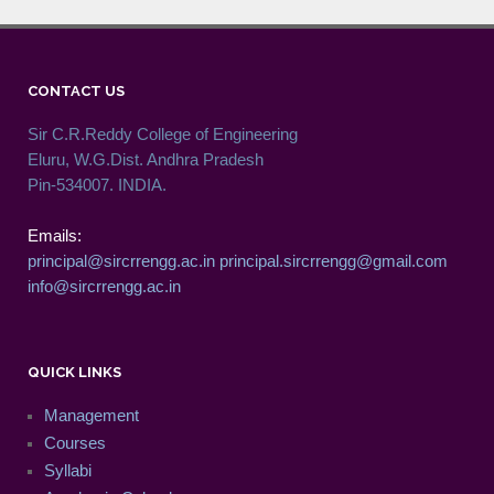
CONTACT US
Sir C.R.Reddy College of Engineering
Eluru, W.G.Dist. Andhra Pradesh
Pin-534007. INDIA.
Emails:
principal@sircrrengg.ac.in
principal.sircrrengg@gmail.com
info@sircrrengg.ac.in
QUICK LINKS
Management
Courses
Syllabi