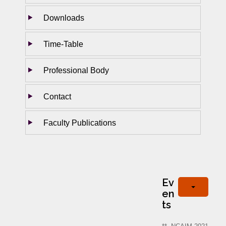
Downloads
Time-Table
Professional Body
Contact
Faculty Publications
Ev
en
ts