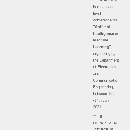
** NCAIM-2021
is a national
level
conference on
"Artificial
Intelligence &
Machine
Learning"
,
organizing by
the Department
of Electronics
and
Communication
Engineering,
between 16th
-17th July
2021.
**THE
DEPARTMENT
OF ECE IS