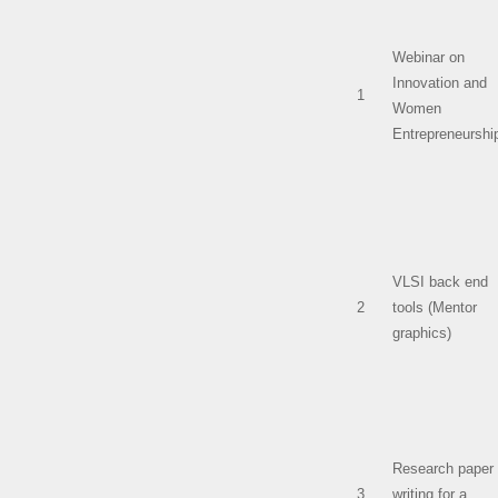
Webinar on
Innovation and
1
Women
Entrepreneurshi
VLSI back end
2
tools (Mentor
graphics)
Research paper
3
writing for a