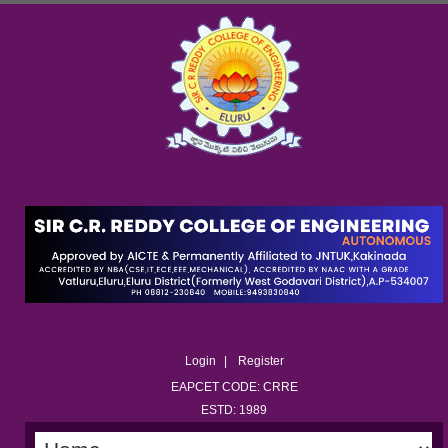
Login
Register
EAPCET CODE: CRRE
ESTD: 1989