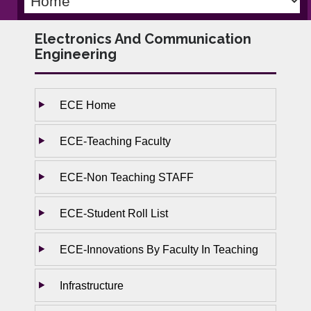
Electronics And Communication
Engineering
ECE Home
ECE-Teaching Faculty
ECE-Non Teaching STAFF
ECE-Student Roll List
ECE-Innovations By Faculty In Teaching
Infrastructure