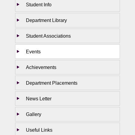
Student Info
Department Library
Student Associations
Events
Achievements
Department Placements
News Letter
Gallery
Useful Links