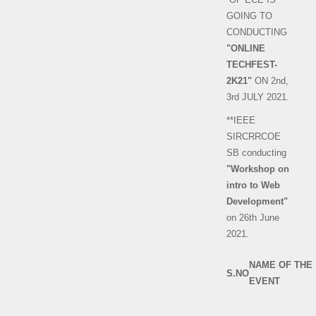
GOING TO
CONDUCTING
"ONLINE
TECHFEST-
2K21"
ON 2nd,
3rd JULY 2021.
**IEEE
SIRCRRCOE
SB conducting
"Workshop on
intro to Web
Development"
on 26th June
2021.
NAME OF THE
S.NO
EVENT