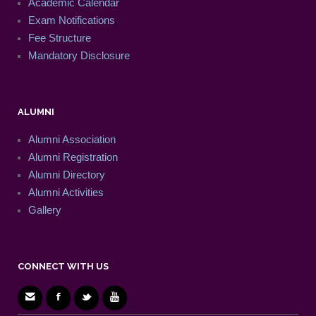
Academic Calendar
Exam Notifications
Fee Structure
Mandatory Disclosure
ALUMNI
Alumni Association
Alumni Registration
Alumni Directory
Alumni Activities
Gallery
CONNECT WITH US