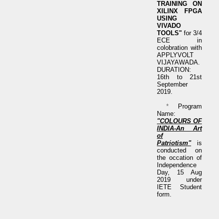
TRAINING ON
XILINX FPGA
USING
VIVADO
TOOLS"
for 3/4
ECE in
colobration with
APPLYVOLT
VIJAYAWADA.
DURATION:
16th to 21st
September
2019.
*
Program
Name:
"COLOURS OF
INDIA-An Art
of
Patriotism"
is
conducted on
the occation of
Independence
Day, 15 Aug
2019 under
IETE Student
form.