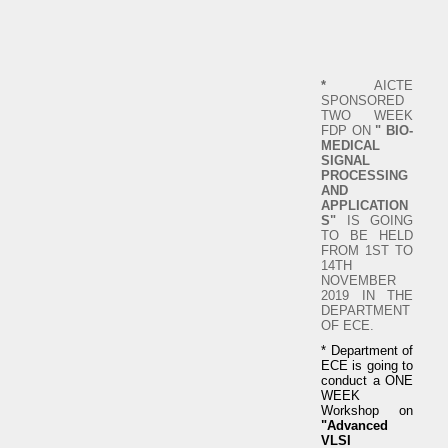
*
AICTE
SPONSORED
TWO WEEK
FDP ON
" BIO-
MEDICAL
SIGNAL
PROCESSING
AND
APPLICATION
S"
IS GOING
TO BE HELD
FROM 1ST TO
14TH
NOVEMBER
2019 IN THE
DEPARTMENT
OF ECE.
* Department of
ECE is going to
conduct a ONE
WEEK
Workshop on
"Advanced
VLSI