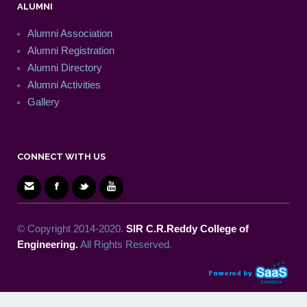
ALUMNI
Alumni Association
Alumni Registration
Alumni Directory
Alumni Activities
Gallery
CONNECT WITH US
© Copyright 2014-2020.
SIR C.R.Reddy College of
Engineering.
All Rights Reserved.