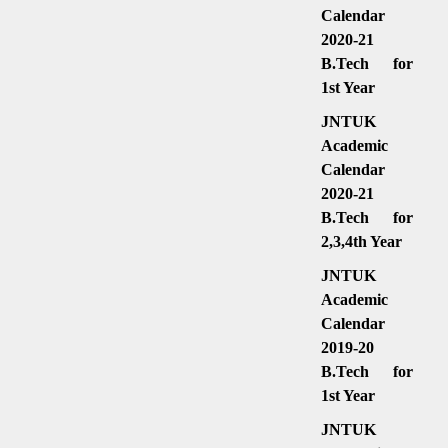
Calendar
2020-21
B.Tech for
1st Year
JNTUK
Academic
Calendar
2020-21
B.Tech for
2,3,4th Year
JNTUK
Academic
Calendar
2019-20
B.Tech for
1st Year
JNTUK