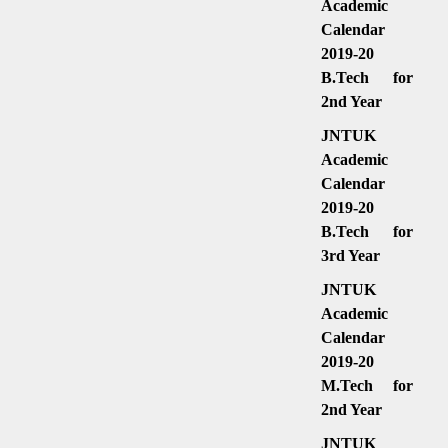
Academic
Calendar
2019-20
B.Tech for
2nd Year
JNTUK
Academic
Calendar
2019-20
B.Tech for
3rd Year
JNTUK
Academic
Calendar
2019-20
M.Tech for
2nd Year
JNTUK