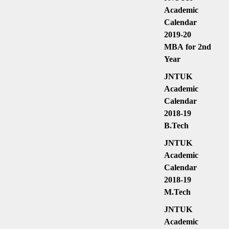
Academic
Calendar
2019-20
MBA for 2nd
Year
JNTUK
Academic
Calendar
2018-19
B.Tech
JNTUK
Academic
Calendar
2018-19
M.Tech
JNTUK
Academic