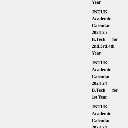
Year
JNTUK
Academic
Calendar
2024-25
B.Tech for
2nd,3rd,4th
Year
JNTUK
Academic
Calendar
2023-24
B.Tech for
1st Year
JNTUK
Academic
Calendar
2023-24