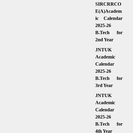
SIRCRRCO
E(A)Academ
ic Calendar
2025-26
B.Tech for
2nd Year
JNTUK
Academic
Calendar
2025-26
B.Tech for
3rd Year
JNTUK
Academic
Calendar
2025-26
B.Tech for
4th Year