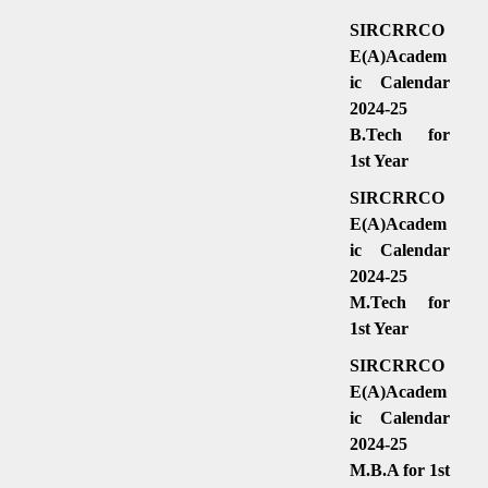
SIRCRRCO
E(A)Academ
ic Calendar
2024-25
B.Tech for
1st Year
SIRCRRCO
E(A)Academ
ic Calendar
2024-25
M.Tech for
1st Year
SIRCRRCO
E(A)Academ
ic Calendar
2024-25
M.B.A for 1st