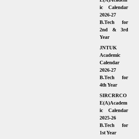
ic Calendar
2026-27
B.Tech for
2nd & 3rd
Year
JNTUK
Academic
Calendar
2026-27
B.Tech for
4th Year
SIRCRRCO
E(A)Academ
ic Calendar
2025-26
B.Tech for
1st Year