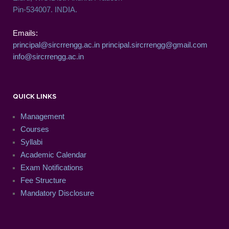
Pin-534007. INDIA.
Emails:
principal@sircrrengg.ac.in
principal.sircrrengg@gmail.com
info@sircrrengg.ac.in
QUICK LINKS
Management
Courses
Syllabi
Academic Calendar
Exam Notifications
Fee Structure
Mandatory Disclosure