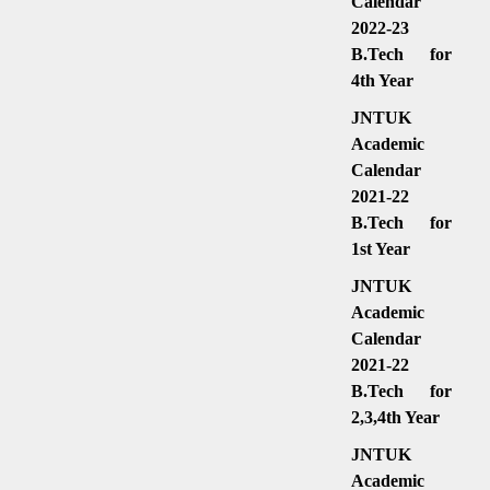
Calendar
2022-23
B.Tech for
4th Year
JNTUK
Academic
Calendar
2021-22
B.Tech for
1st Year
JNTUK
Academic
Calendar
2021-22
B.Tech for
2,3,4th Year
JNTUK
Academic