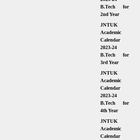
B.Tech for
2nd Year
JNTUK
Academic
Calendar
2023-24
B.Tech for
3rd Year
JNTUK
Academic
Calendar
2023-24
B.Tech for
4th Year
JNTUK
Academic
Calendar