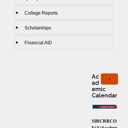
College Reports
Scholarships
Financial AID
Ac
ad
emic
Calendar
SIRCRRCO
E(A)Academ