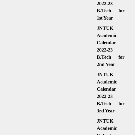
2022-23
B.Tech for
1st Year
JNTUK
Academic
Calendar
2022-23
B.Tech for
2nd Year
JNTUK
Academic
Calendar
2022-23
B.Tech for
3rd Year
JNTUK
Academic