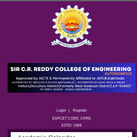
Login
Register
EAPCET CODE: CRRE
ESTD: 1989