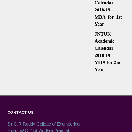
Calendar
2018-19
MBA for 1st
Year
JNTUK
Academic
Calendar
2018-19
MBA for 2nd
Year
CONTACT US
Sir C.R.Reddy College of Engineering
Eluru, W.G.Dist. Andhra Pradesh