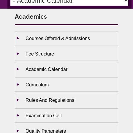
Academics
Courses Offered & Admissions
Fee Structure
Academic Calendar
Curriculum
Rules And Regulations
Examination Cell
Quality Parameters