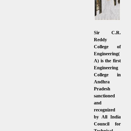
Sir C.R.
Reddy
College of
Engineering(
A) is the first
Engineering
College in
Andhra
Pradesh
sanctioned
and
recognized
by All India
Council for
Technical