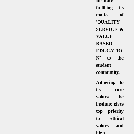
Institute
fulfilling its
motto of
'QUALITY
SERVICE &
VALUE
BASED
EDUCATIO
N' to the
student
community.
Adhering to
its core
values, the
institute gives
top priority
to ethical
values and
high