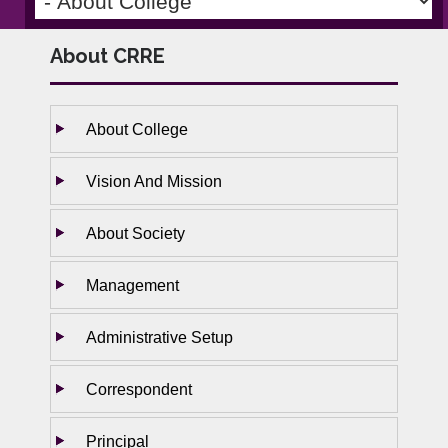
About CRRE
About College
Vision And Mission
About Society
Management
Administrative Setup
Correspondent
Principal