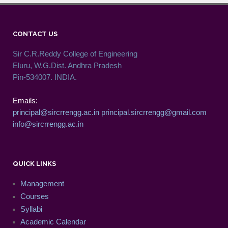
CONTACT US
Sir C.R.Reddy College of Engineering
Eluru, W.G.Dist. Andhra Pradesh
Pin-534007. INDIA.
Emails:
principal@sircrrengg.ac.in
principal.sircrrengg@gmail.com
info@sircrrengg.ac.in
QUICK LINKS
Management
Courses
Syllabi
Academic Calendar