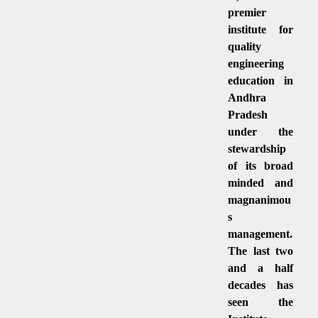
premier
institute for
quality
engineering
education in
Andhra
Pradesh
under the
stewardship
of its broad
minded and
magnanimou
s
management.
The last two
and a half
decades has
seen the