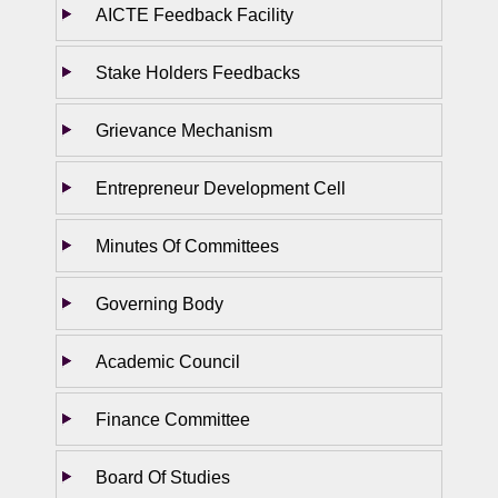
AICTE Feedback Facility
Stake Holders Feedbacks
Grievance Mechanism
Entrepreneur Development Cell
Minutes Of Committees
Governing Body
Academic Council
Finance Committee
Board Of Studies