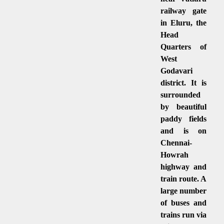
railway gate
in Eluru, the
Head
Quarters of
West
Godavari
district. It is
surrounded
by beautiful
paddy fields
and is on
Chennai-
Howrah
highway and
train route. A
large number
of buses and
trains run via