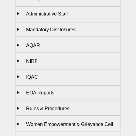
Administrative Staff
Mandatory Disclosures
AQAR
NIRF
IQAC
EOA Reports
Rules & Procedures
Women Empowerment & Grievance Cell