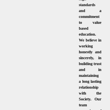
standards
and a
commitment
to value
based
education.
We believe in
working
honestly and
sincerely, in
building trust
and in
maintaining
a long lasting
relationship
with the
Society. Our
team