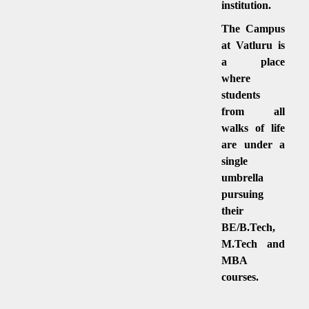
institution.
The Campus
at Vatluru is
a place
where
students
from all
walks of life
are under a
single
umbrella
pursuing
their
BE/B.Tech,
M.Tech and
MBA
courses.