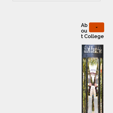
Ab
ou
t College