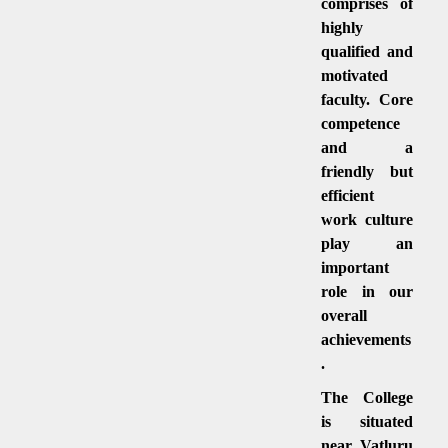
comprises of
highly
qualified and
motivated
faculty. Core
competence
and a
friendly but
efficient
work culture
play an
important
role in our
overall
achievements
.
The College
is situated
near Vatluru