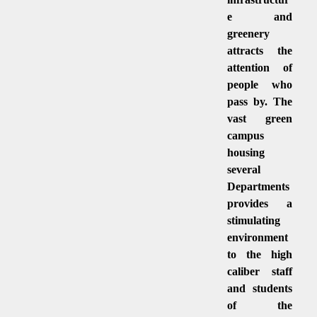
e and
greenery
attracts the
attention of
people who
pass by. The
vast green
campus
housing
several
Departments
provides a
stimulating
environment
to the high
caliber staff
and students
of the