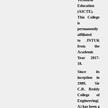
Education
(AICTE).
This College
is
permanently
affiliated
to JNTUK
from the
Academic
Year 2017-
18.
Since its
inception in
1989, Sir
C.R. Reddy
College of
Engineering(
A) has been a