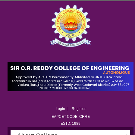
Login
Register
EAPCET CODE: CRRE
ESTD: 1989