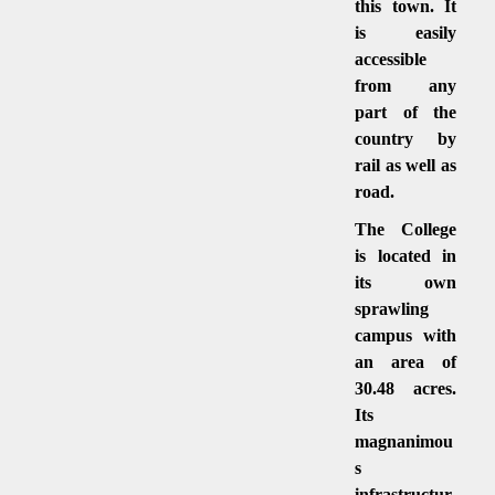
this town. It
is easily
accessible
from any
part of the
country by
rail as well as
road.
The College
is located in
its own
sprawling
campus with
an area of
30.48 acres.
Its
magnanimou
s
infrastructur