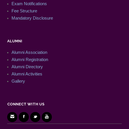
Exam Notifications
Fee Structure
Mandatory Disclosure
ALUMNI
Alumni Association
Alumni Registration
Alumni Directory
Alumni Activities
Gallery
CONNECT WITH US