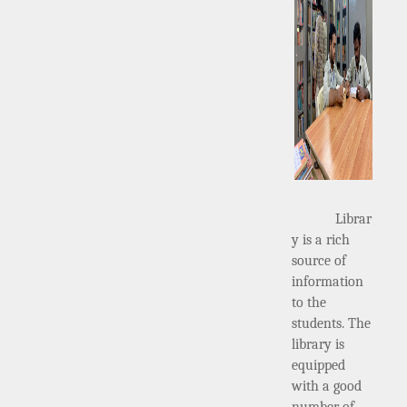
Librar
y is a rich
source of
information
to the
students. The
library is
equipped
with a good
number of