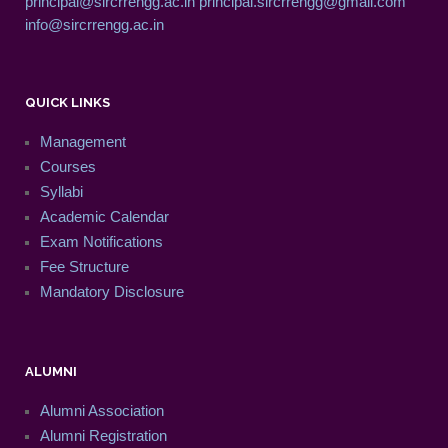
principal@sircrrengg.ac.in
principal.sircrrengg@gmail.com
info@sircrrengg.ac.in
QUICK LINKS
Management
Courses
Syllabi
Academic Calendar
Exam Notifications
Fee Structure
Mandatory Disclosure
ALUMNI
Alumni Association
Alumni Registration