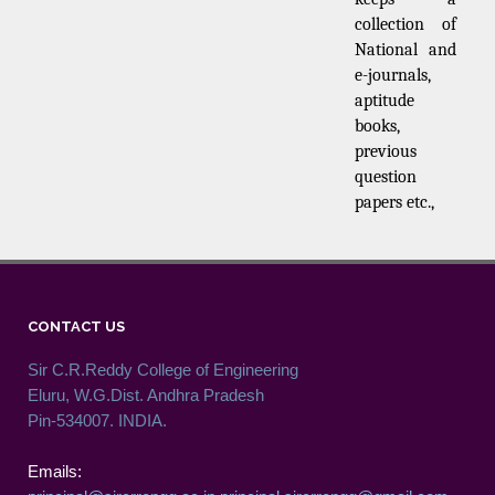
collection of
National and
e-journals,
aptitude
books,
previous
question
papers etc.,
CONTACT US
Sir C.R.Reddy College of Engineering
Eluru, W.G.Dist. Andhra Pradesh
Pin-534007. INDIA.
Emails: