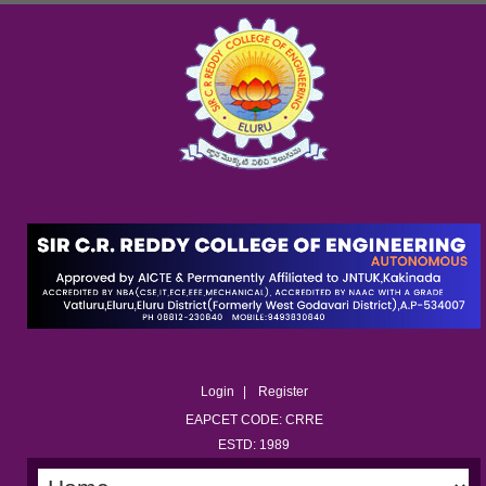
Login
Register
EAPCET CODE: CRRE
ESTD: 1989