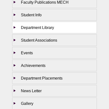
Faculty Publications MECH
Student Info
Department Library
Student Associations
Events
Achievements
Department Placements
News Letter
Gallery