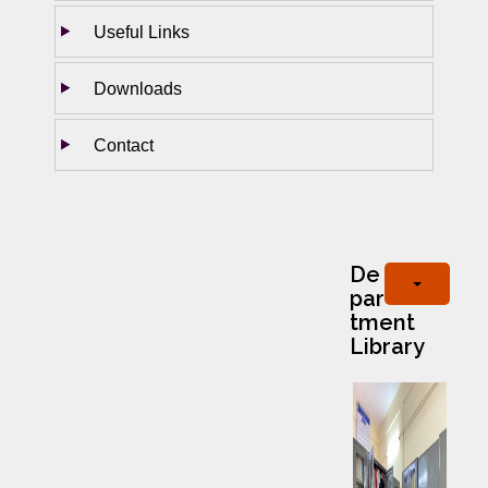
Useful Links
Downloads
Contact
De
par
tment
Library