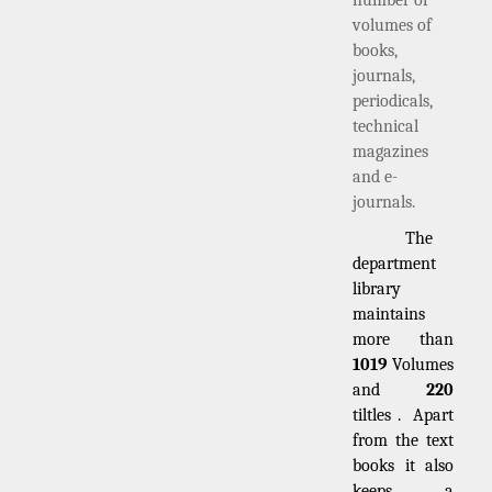
volumes of
books,
journals,
periodicals,
technical
magazines
and e-
journals.
The
department
library
maintains
more than
1019
Volumes
and
220
tiltles . Apart
from the text
books it also
keeps a