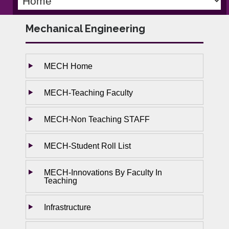
Mechanical Engineering
MECH Home
MECH-Teaching Faculty
MECH-Non Teaching STAFF
MECH-Student Roll List
MECH-Innovations By Faculty In
Teaching
Infrastructure