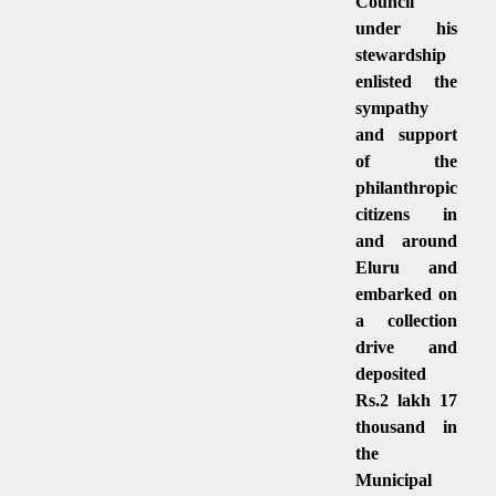
Council
under his
stewardship
enlisted the
sympathy
and support
of the
philanthropic
citizens in
and around
Eluru and
embarked on
a collection
drive and
deposited
Rs.2 lakh 17
thousand in
the
Municipal