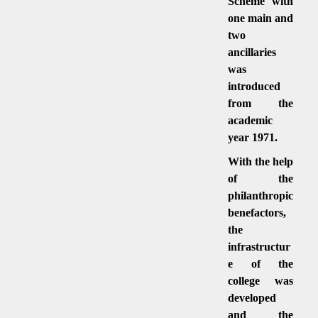
Scheme with
one main and
two
ancillaries
was
introduced
from the
academic
year 1971.
With the help
of the
philanthropic
benefactors,
the
infrastructur
e of the
college was
developed
and the