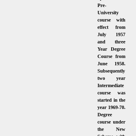
Pre-
University
course with
effect from
July 1957
and three
Year Degree
Course from
June 1958.
Subsequently
two year
Intermediate
course was
started in the
year 1969-70.
Degree
course under
the New