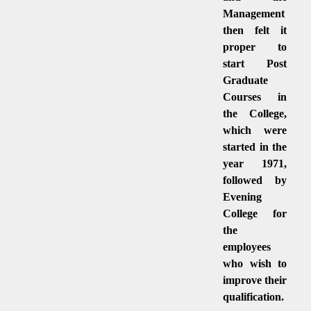
Management
then felt it
proper to
start Post
Graduate
Courses in
the College,
which were
started in the
year 1971,
followed by
Evening
College for
the
employees
who wish to
improve their
qualification.