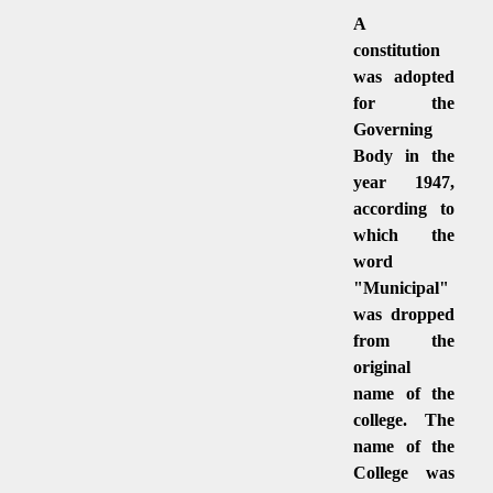
A
constitution
was adopted
for the
Governing
Body in the
year 1947,
according to
which the
word
"Municipal"
was dropped
from the
original
name of the
college. The
name of the
College was