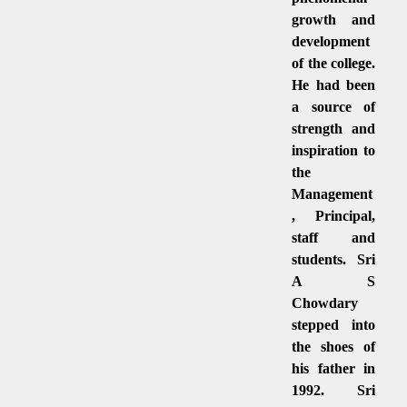
growth and
development
of the college.
He had been
a source of
strength and
inspiration to
the
Management
, Principal,
staff and
students. Sri
A S
Chowdary
stepped into
the shoes of
his father in
1992. Sri