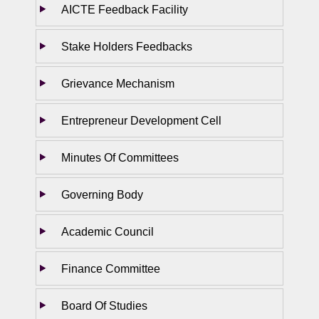
AICTE Feedback Facility
Stake Holders Feedbacks
Grievance Mechanism
Entrepreneur Development Cell
Minutes Of Committees
Governing Body
Academic Council
Finance Committee
Board Of Studies