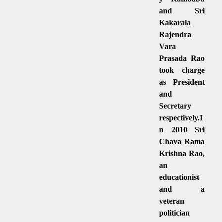
and Sri
Kakarala
Rajendra
Vara
Prasada Rao
took charge
as President
and
Secretary
respectively.I
n 2010 Sri
Chava Rama
Krishna Rao,
an
educationist
and a
veteran
politician