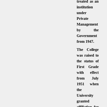
treated as an
institution
under
Private
Management
by the
Government
from 1947.
The College
was raised to
the status of
First Grade
with effect
from July
1951 when
the
University
granted
affiliation for