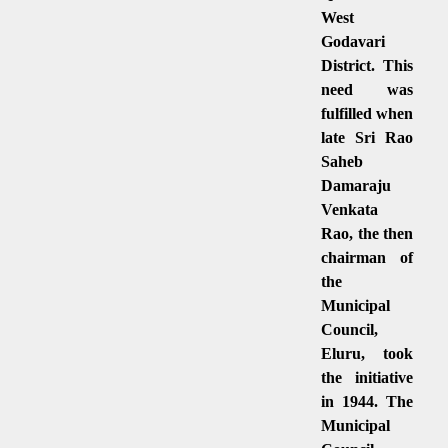
West
Godavari
District. This
need was
fulfilled when
late Sri Rao
Saheb
Damaraju
Venkata
Rao, the then
chairman of
the
Municipal
Council,
Eluru, took
the initiative
in 1944. The
Municipal