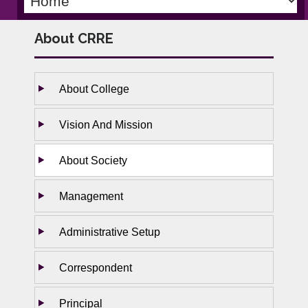
About CRRE
About College
Vision And Mission
About Society
Management
Administrative Setup
Correspondent
Principal