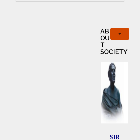
AB
OU
T
SOCIETY
SIR