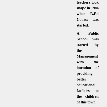
teachers took
shape in 1984
when B.Ed
Course was
started.
A Public
School was
started by
the
Management
with the
intention of
providing
better
educational
facilities to
the children
of this town.