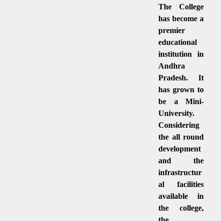
The College
has become a
premier
educational
institution in
Andhra
Pradesh. It
has grown to
be a Mini-
University.
Considering
the all round
development
and the
infrastructur
al facilities
available in
the college,
the