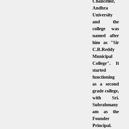
Chancellor,
Andhra
University
and the
college was
named after
him as "Sir
C.R.Reddy
Municipal
College". It
started
functioning
as a second
grade college,
with Sri.
Subrahmany
am as the
Founder
Principal.