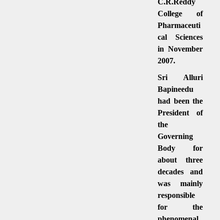
C.R.Reddy
College of
Pharmaceuti
cal Sciences
in November
2007.
Sri Alluri
Bapineedu
had been the
President of
the
Governing
Body for
about three
decades and
was mainly
responsible
for the
phenomenal