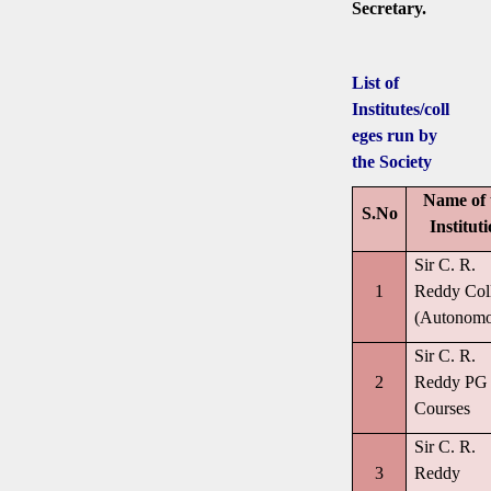
Secretary.
List of
Institutes/coll
eges run by
the Society
Name of 
S.No
Institut
Sir C. R.
1
Reddy Col
(Autonomo
Sir C. R.
2
Reddy PG
Courses
Sir C. R.
3
Reddy