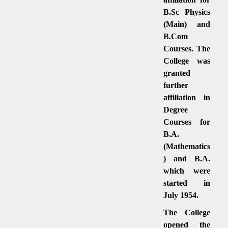
B.Sc Physics
(Main) and
B.Com
Courses. The
College was
granted
further
affiliation in
Degree
Courses for
B.A.
(Mathematics
) and B.A.
which were
started in
July 1954.
The College
opened the