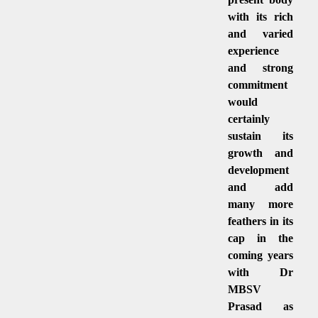
with its rich
and varied
experience
and strong
commitment
would
certainly
sustain its
growth and
development
and add
many more
feathers in its
cap in the
coming years
with Dr
MBSV
Prasad as