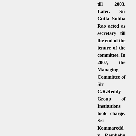
till 2003.
Later, Sri
Gutta Subba
Rao acted as
secretary till
the end of the
tenure of the
committee. In
2007, the
Managing
Committee of
Sir
C.R.Reddy
Group of
Institutions
took charge.
Sri
Kommaredd
y Rambabu