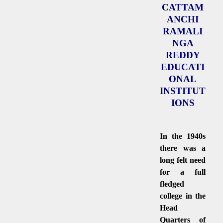
CATTAM
ANCHI
RAMALI
NGA
REDDY
EDUCATI
ONAL
INSTITUT
IONS
In the 1940s
there was a
long felt need
for a full
fledged
college in the
Head
Quarters of