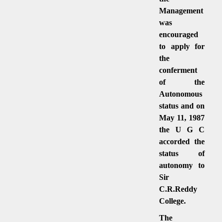
Management
was
encouraged
to apply for
the
conferment
of the
Autonomous
status and on
May 11, 1987
the U G C
accorded the
status of
autonomy to
Sir
C.R.Reddy
College.
The