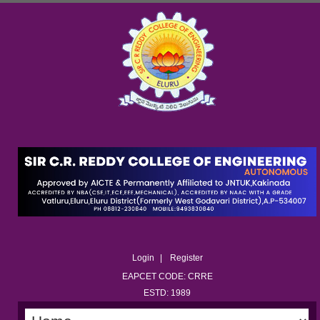
Login
Register
EAPCET CODE: CRRE
ESTD: 1989