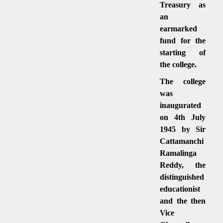
Treasury as
an
earmarked
fund for the
starting of
the college.
The college
was
inaugurated
on 4th July
1945 by Sir
Cattamanchi
Ramalinga
Reddy, the
distinguished
educationist
and the then
Vice