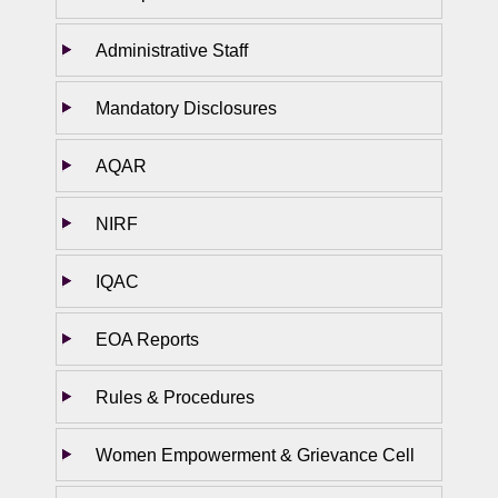
Administrative Staff
Mandatory Disclosures
AQAR
NIRF
IQAC
EOA Reports
Rules & Procedures
Women Empowerment & Grievance Cell