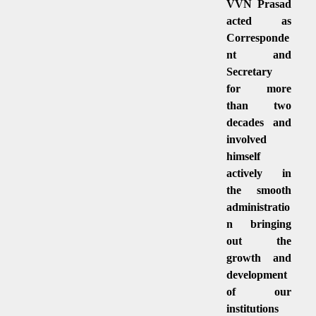
VVN Prasad
acted as
Corresponde
nt and
Secretary
for more
than two
decades and
involved
himself
actively in
the smooth
administratio
n bringing
out the
growth and
development
of our
institutions