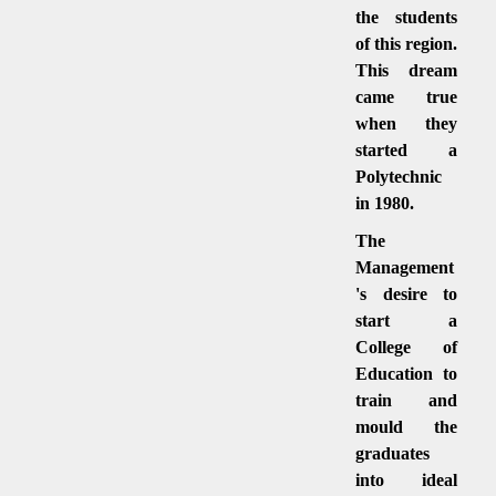
the students
of this region.
This dream
came true
when they
started a
Polytechnic
in 1980.
The
Management
's desire to
start a
College of
Education to
train and
mould the
graduates
into ideal