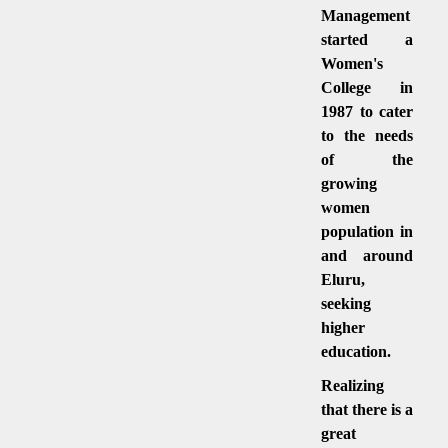
Management
started a
Women's
College in
1987 to cater
to the needs
of the
growing
women
population in
and around
Eluru,
seeking
higher
education.
Realizing
that there is a
great