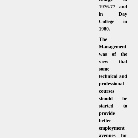
1976-77 and
in Day
College in
1980.
The
Management
was of the
view that
some
technical and
professional
courses
should be
started to
provide
better
employment
avenues for