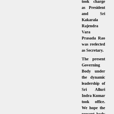
took charge
as President
and Sri
Kakarala
Rajendra
Vara
Prasada Rao
was reelected
as Secretary.
The present
Governing
Body under
the dynamic
leadership of
Sri Alluri
Indra Kumar
took office.
We hope the
present body