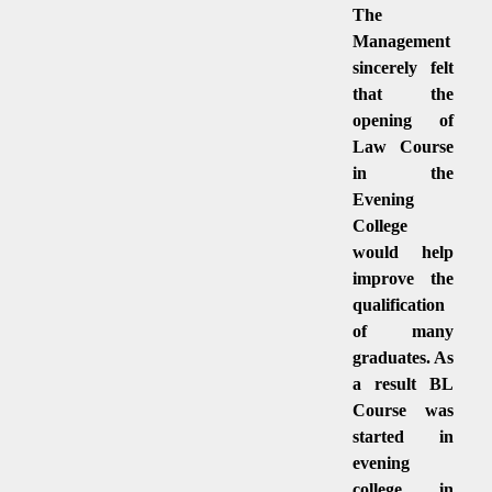
The
Management
sincerely felt
that the
opening of
Law Course
in the
Evening
College
would help
improve the
qualification
of many
graduates. As
a result BL
Course was
started in
evening
college in