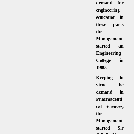
demand for
engineering
education in
these parts
the
Management
started an
Engineering
College in
1989.
Keeping in
view the
demand in
Pharmaceuti
cal Sciences,
the
Management
started Sir