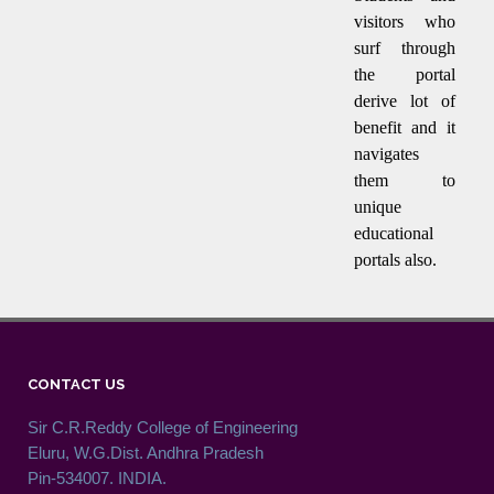
visitors who
surf through
the portal
derive lot of
benefit and it
navigates
them to
unique
educational
portals also.
CONTACT US
Sir C.R.Reddy College of Engineering
Eluru, W.G.Dist. Andhra Pradesh
Pin-534007. INDIA.