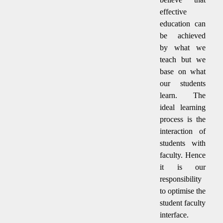
effective
education can
be achieved
by what we
teach but we
base on what
our students
learn. The
ideal learning
process is the
interaction of
students with
faculty. Hence
it is our
responsibility
to optimise the
student faculty
interface.