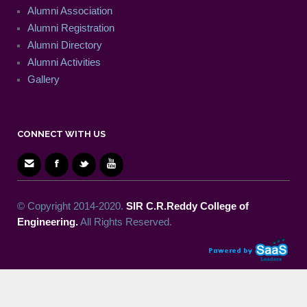
Alumni Association
Alumni Registration
Alumni Directory
Alumni Activities
Gallery
CONNECT WITH US
© Copyright 2014-2020.
SIR C.R.Reddy College of
Engineering.
All Rights Reserved.