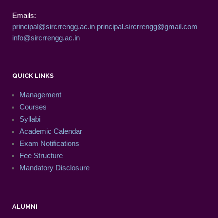
Emails:
principal@sircrrengg.ac.in
principal.sircrrengg@gmail.com
info@sircrrengg.ac.in
QUICK LINKS
Management
Courses
Syllabi
Academic Calendar
Exam Notifications
Fee Structure
Mandatory Disclosure
ALUMNI