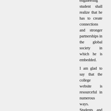
engineering
student shall
realize that he
has to create
connections
and stronger
partnerships in
the global
society in
which he is
embedded.
I am glad to
say that the
college
website is
resourceful in
numerous
ways.
Students and