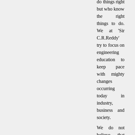
do things right
but who know
the right
things to do.
We at 'Sir
C.R.Reddy'
try to focus on
engineering
education to
keep pace
with mighty
changes
occurring
today in
industry,
business and
society.
We do not
believe that