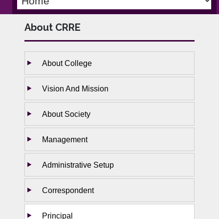
About CRRE
About College
Vision And Mission
About Society
Management
Administrative Setup
Correspondent
Principal