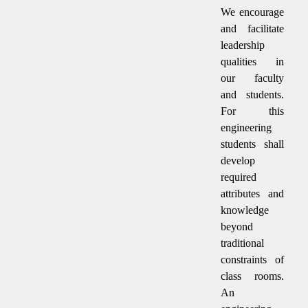
We encourage
and facilitate
leadership
qualities in
our faculty
and students.
For this
engineering
students shall
develop
required
attributes and
knowledge
beyond
traditional
constraints of
class rooms.
An