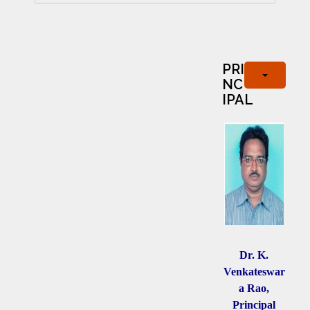
PRI
NC
IPAL
Dr. K.
Venkateswar
a Rao,
Principal