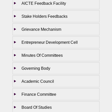
AICTE Feedback Facility
Stake Holders Feedbacks
Grievance Mechanism
Entrepreneur Development Cell
Minutes Of Committees
Governing Body
Academic Council
Finance Committee
Board Of Studies