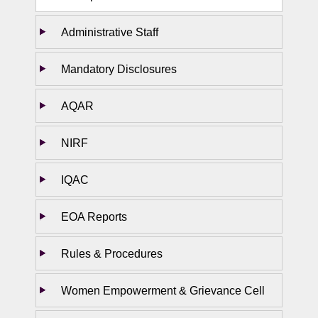
Administrative Staff
Mandatory Disclosures
AQAR
NIRF
IQAC
EOA Reports
Rules & Procedures
Women Empowerment & Grievance Cell