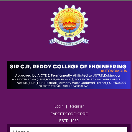
Login
Register
EAPCET CODE: CRRE
ESTD: 1989