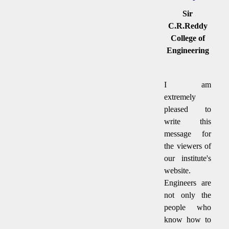
Sir
C.R.Reddy
College of
Engineering
I am
extremely
pleased to
write this
message for
the viewers of
our institute's
website.
Engineers are
not only the
people who
know how to