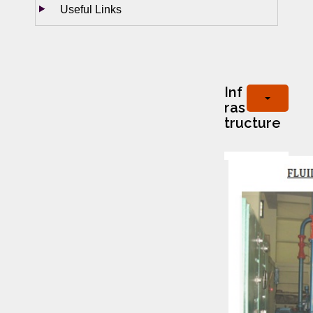
Useful Links
Inf
ras
tructure