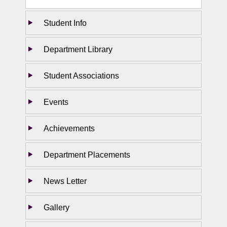
Student Info
Department Library
Student Associations
Events
Achievements
Department Placements
News Letter
Gallery