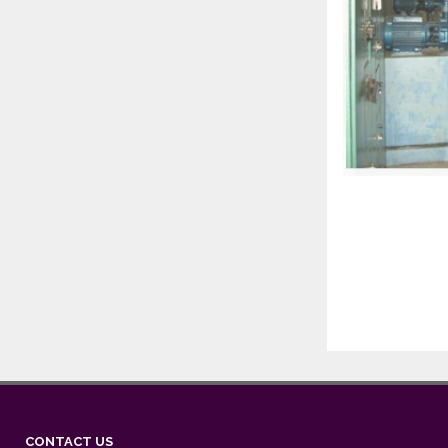
CONTACT US