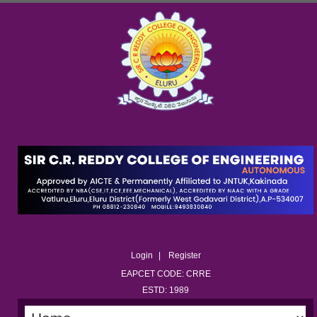
Login
Register
EAPCET CODE: CRRE
ESTD: 1989