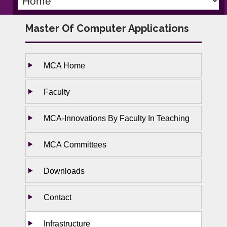
Master Of Computer Applications
MCA Home
Faculty
MCA-Innovations By Faculty In Teaching
MCA Committees
Downloads
Contact
Infrastructure