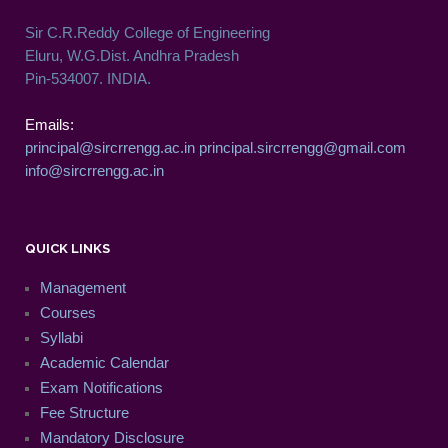
Sir C.R.Reddy College of Engineering
Eluru, W.G.Dist. Andhra Pradesh
Pin-534007. INDIA.
Emails:
principal@sircrrengg.ac.in
principal.sircrrengg@gmail.com
info@sircrrengg.ac.in
QUICK LINKS
Management
Courses
Syllabi
Academic Calendar
Exam Notifications
Fee Structure
Mandatory Disclosure