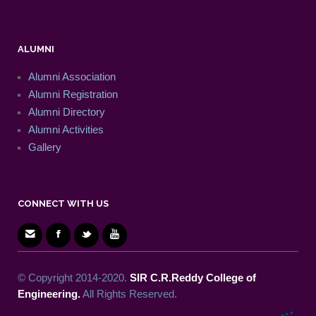
ALUMNI
Alumni Association
Alumni Registration
Alumni Directory
Alumni Activities
Gallery
CONNECT WITH US
© Copyright 2014-2020.
SIR C.R.Reddy College of
Engineering.
All Rights Reserved.