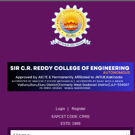
Login
Register
EAPCET CODE: CRRE
ESTD: 1989