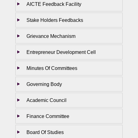
AICTE Feedback Facility
Stake Holders Feedbacks
Grievance Mechanism
Entrepreneur Development Cell
Minutes Of Committees
Governing Body
Academic Council
Finance Committee
Board Of Studies