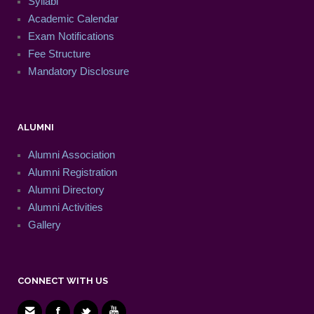
Syllabi
Academic Calendar
Exam Notifications
Fee Structure
Mandatory Disclosure
ALUMNI
Alumni Association
Alumni Registration
Alumni Directory
Alumni Activities
Gallery
CONNECT WITH US