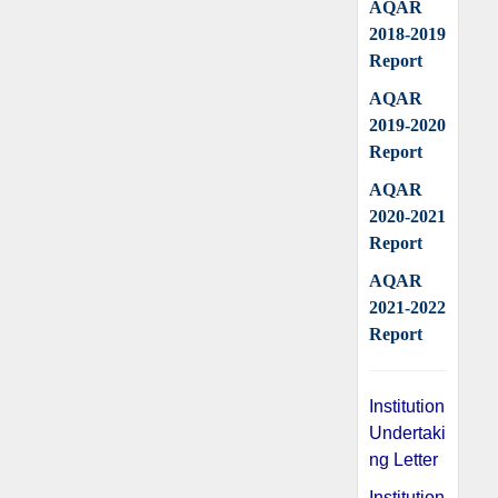
AQAR
2018-2019
Report
AQAR
2019-2020
Report
AQAR
2020-2021
Report
AQAR
2021-2022
Report
Institution
Undertaki
ng Letter
Institution