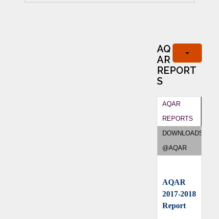
AQ
AR
REPORT
S
AQAR
REPORTS
DOWNLOADS
@AQAR
AQAR
2017-2018
Report