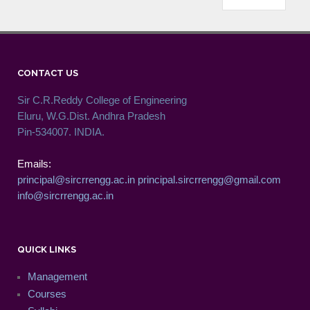
CONTACT US
Sir C.R.Reddy College of Engineering
Eluru, W.G.Dist. Andhra Pradesh
Pin-534007. INDIA.
Emails:
principal@sircrrengg.ac.in
principal.sircrrengg@gmail.com
info@sircrrengg.ac.in
QUICK LINKS
Management
Courses