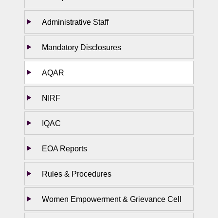
Administrative Staff
Mandatory Disclosures
AQAR
NIRF
IQAC
EOA Reports
Rules & Procedures
Women Empowerment & Grievance Cell