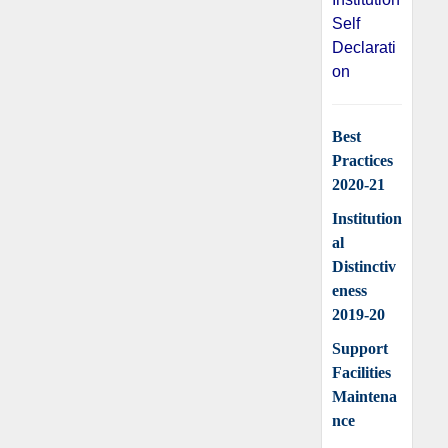
Self
Declarati
on
Best
Practices
2020-21
Institution
al
Distinctiv
eness
2019-20
Support
Facilities
Maintena
nce