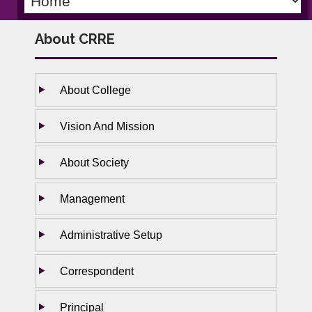
About CRRE
About College
Vision And Mission
About Society
Management
Administrative Setup
Correspondent
Principal