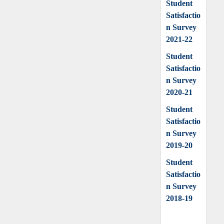
Student
Satisfactio
n Survey
2021-22
Student
Satisfactio
n Survey
2020-21
Student
Satisfactio
n Survey
2019-20
Student
Satisfactio
n Survey
2018-19