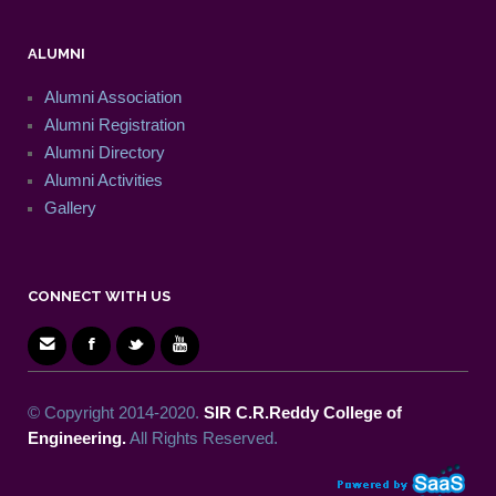
ALUMNI
Alumni Association
Alumni Registration
Alumni Directory
Alumni Activities
Gallery
CONNECT WITH US
© Copyright 2014-2020.
SIR C.R.Reddy College of
Engineering.
All Rights Reserved.