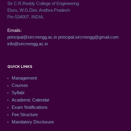
Sir C.R.Reddy College of Engineering
Eluru, W.G.Dist. Andhra Pradesh
Pin-534007. INDIA.
Emails:
principal@sircrrengg.ac.in
principal.sircrrengg@gmail.com
info@sircrrengg.ac.in
QUICK LINKS
Management
Courses
Syllabi
Academic Calendar
Exam Notifications
Fee Structure
Mandatory Disclosure