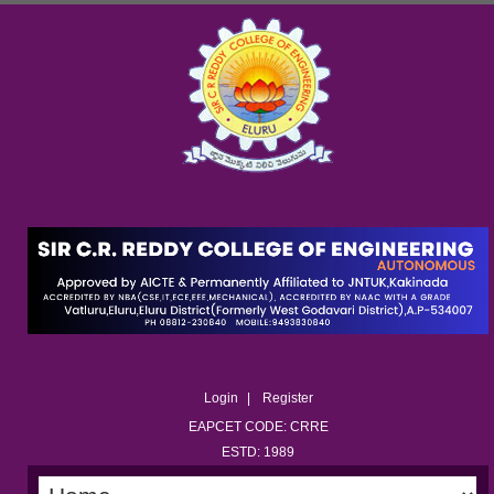
Login
Register
EAPCET CODE: CRRE
ESTD: 1989