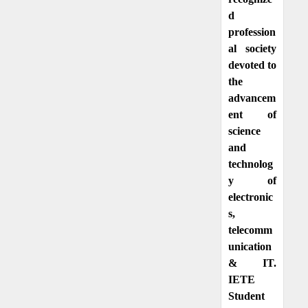
d
profession
al society
devoted to
the
advancem
ent of
science
and
technolog
y of
electronic
s,
telecomm
unication
& IT.
IETE
Student