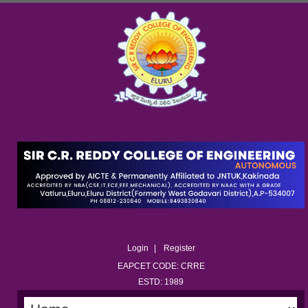
Login
Register
EAPCET CODE: CRRE
ESTD: 1989