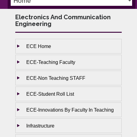
Electronics And Communication
Engineering
ECE Home
ECE-Teaching Faculty
ECE-Non Teaching STAFF
ECE-Student Roll List
ECE-Innovations By Faculty In Teaching
Infrastructure