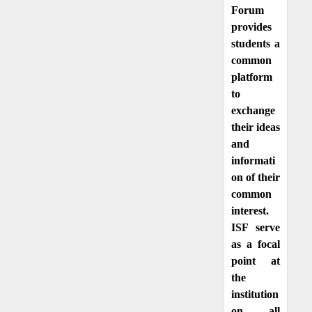
Forum
provides
students a
common
platform
to
exchange
their ideas
and
informati
on of their
common
interest.
ISF serve
as a focal
point at
the
institution
on all