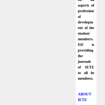
aspects of
profession
al
developm
ent of the
student
members.
ISF is
providing
the
journals
of IETE
to all its
members.
ABOUT
IETE