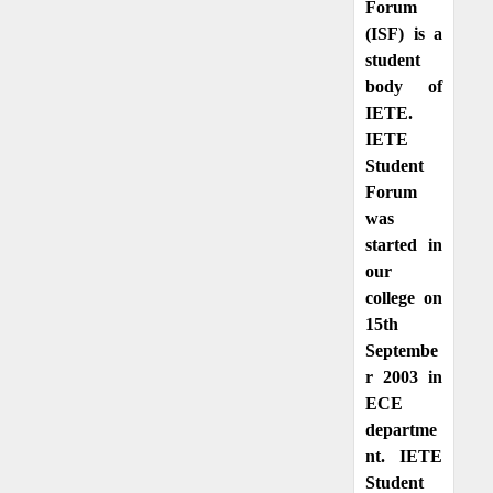
Forum
(ISF) is a
student
body of
IETE.
IETE
Student
Forum
was
started in
our
college on
15th
Septembe
r 2003 in
ECE
departme
nt. IETE
Student