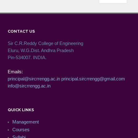
CONTACT US
Sir C.R.Reddy College of Engineering
Eluru, W.G.Dist. Andhra Pradesh
Pin-534007. INDIA.
Emails:
principal@sircrrengg.ac.in
principal.sircrrengg@gmail.com
info@sircrrengg.ac.in
QUICK LINKS
Management
Courses
Syllabi