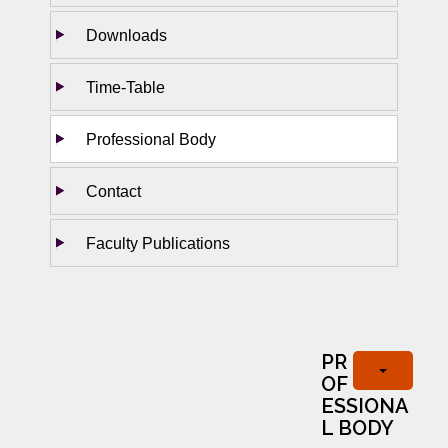
Downloads
Time-Table
Professional Body
Contact
Faculty Publications
PR
OF
ESSIONA
L BODY