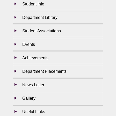
Student Info
Department Library
Student Associations
Events
Achievements
Department Placements
News Letter
Gallery
Useful Links