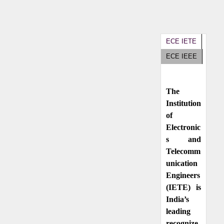
ECE IETE
ECE IEEE
The
Institution
of
Electronic
s and
Telecomm
unication
Engineers
(IETE) is
India’s
leading
recognize