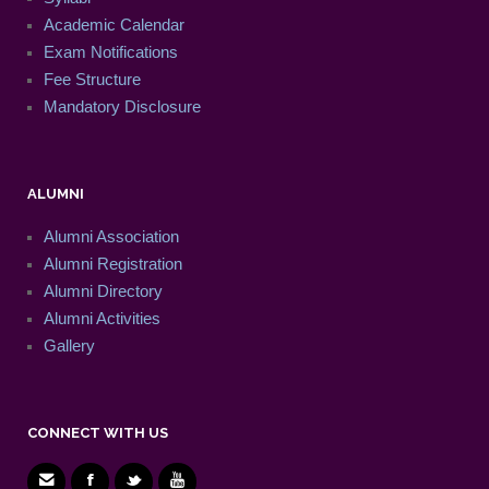
Academic Calendar
Exam Notifications
Fee Structure
Mandatory Disclosure
ALUMNI
Alumni Association
Alumni Registration
Alumni Directory
Alumni Activities
Gallery
CONNECT WITH US