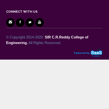
CONNECT WITH US
© Copyright 2014-2020.
SIR C.R.Reddy College of
Engineering.
All Rights Reserved.