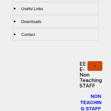
Useful Links
Downloads
Contact
EE
E-
Non
Teaching
STAFF
NON
TEACHIN
G STAFF