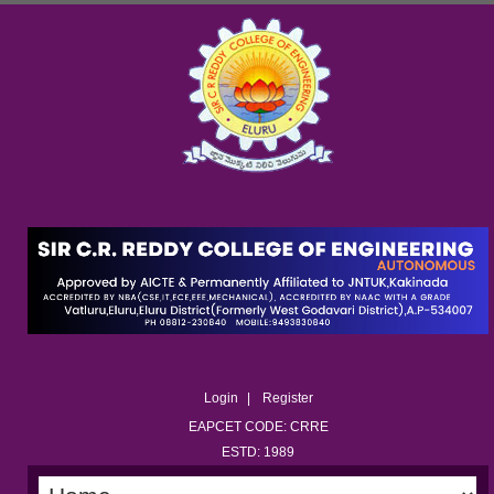
Login
Register
EAPCET CODE: CRRE
ESTD: 1989