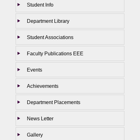
Student Info
Department Library
Student Associations
Faculty Publications EEE
Events
Achievements
Department Placements
News Letter
Gallery