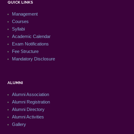
QUICK LINKS
Management
Courses
Syllabi
Academic Calendar
Exam Notifications
Fee Structure
Mandatory Disclosure
ALUMNI
Alumni Association
Alumni Registration
Alumni Directory
Alumni Activities
Gallery