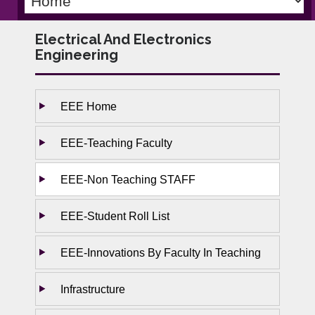
Electrical And Electronics
Engineering
EEE Home
EEE-Teaching Faculty
EEE-Non Teaching STAFF
EEE-Student Roll List
EEE-Innovations By Faculty In Teaching
Infrastructure