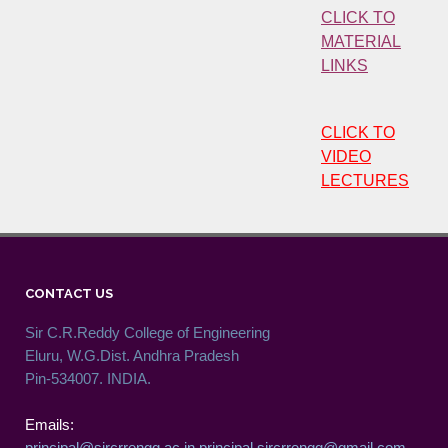
CLICK TO
MATERIAL
LINKS
CLICK TO
VIDEO
LECTURES
CONTACT US
Sir C.R.Reddy College of Engineering
Eluru, W.G.Dist. Andhra Pradesh
Pin-534007. INDIA.
Emails:
principal@sircrrengg.ac.in
principal.sircrrengg@gmail.com