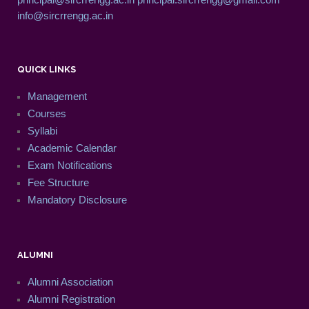
info@sircrrengg.ac.in
QUICK LINKS
Management
Courses
Syllabi
Academic Calendar
Exam Notifications
Fee Structure
Mandatory Disclosure
ALUMNI
Alumni Association
Alumni Registration