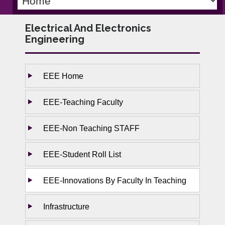
Electrical And Electronics
Engineering
EEE Home
EEE-Teaching Faculty
EEE-Non Teaching STAFF
EEE-Student Roll List
EEE-Innovations By Faculty In Teaching
Infrastructure