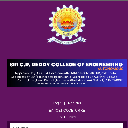
Login
Register
EAPCET CODE: CRRE
ESTD: 1989