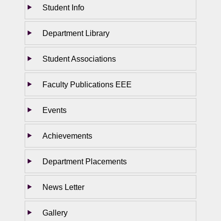
Student Info
Department Library
Student Associations
Faculty Publications EEE
Events
Achievements
Department Placements
News Letter
Gallery