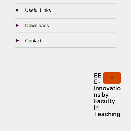
Useful Links
Downloads
Contact
EE
E-
Innovatio
ns by
Faculty
in
Teaching