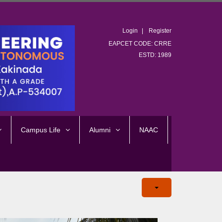
Login
Register
EAPCET CODE: CRRE
ESTD: 1989
Campus Life
Alumni
NAAC