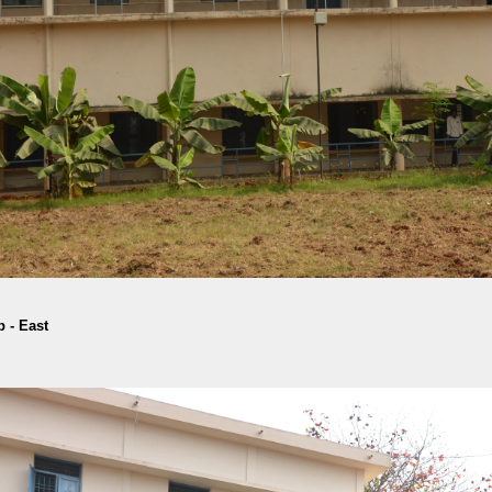
 - East