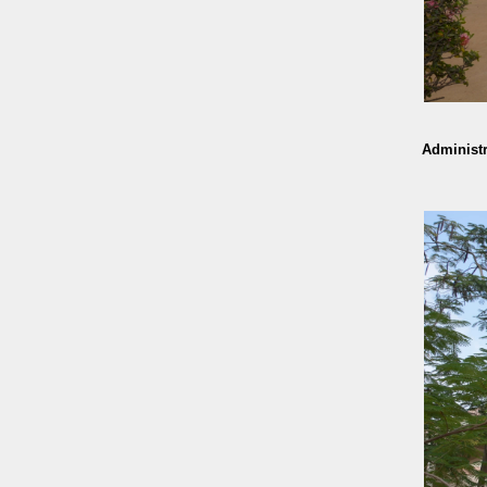
Administr