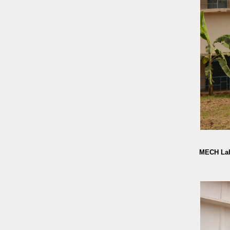
MECH Lab