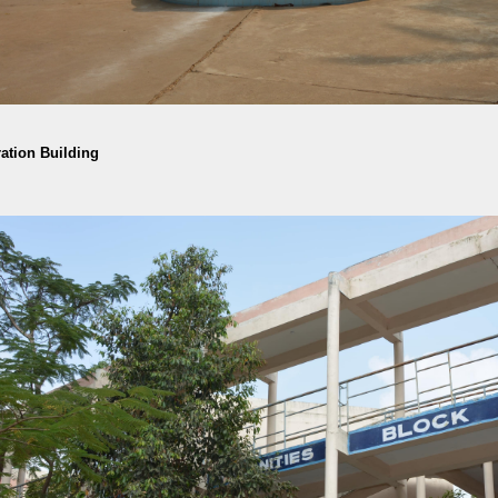
ation Building