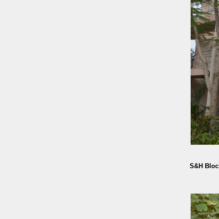
S&H Bloc