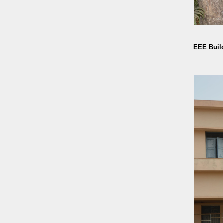
EEE Buil