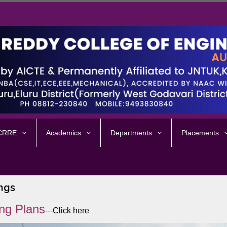
 CRRE
Academics
Departments
Placements
ngs
ing Plans
---
Click here