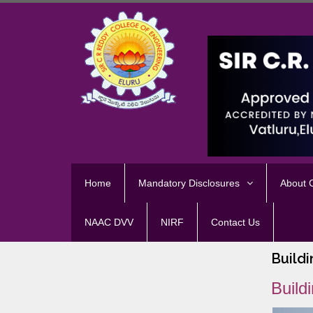
Home
Mandatory Disclosures
About
NAAC DVV
NIRF
Contact Us
Buildi
Build