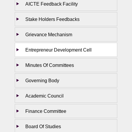
AICTE Feedback Facility
Stake Holders Feedbacks
Grievance Mechanism
Entrepreneur Development Cell
Minutes Of Committees
Governing Body
Academic Council
Finance Committee
Board Of Studies