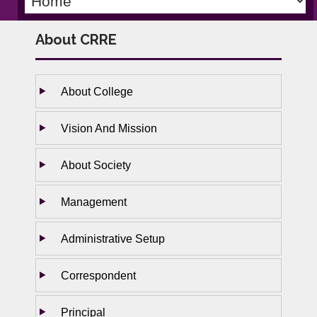
About CRRE
About College
Vision And Mission
About Society
Management
Administrative Setup
Correspondent
Principal