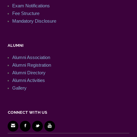
Exam Notifications
Fee Structure
Mandatory Disclosure
ALUMNI
Alumni Association
Alumni Registration
Alumni Directory
Alumni Activities
Gallery
CONNECT WITH US