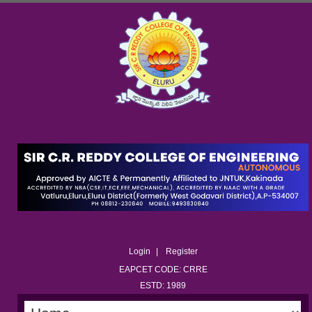
Login
Register
EAPCET CODE: CRRE
ESTD: 1989