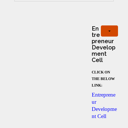
En
tre
preneur
Develop
ment
Cell
CLICK ON
THE BELOW
LINK:
Entreprene
ur
Developme
nt Cell