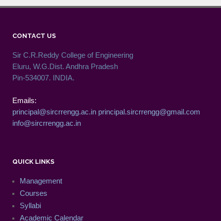
CONTACT US
Sir C.R.Reddy College of Engineering
Eluru, W.G.Dist. Andhra Pradesh
Pin-534007. INDIA.
Emails:
principal@sircrrengg.ac.in
principal.sircrrengg@gmail.com
info@sircrrengg.ac.in
QUICK LINKS
Management
Courses
Syllabi
Academic Calendar