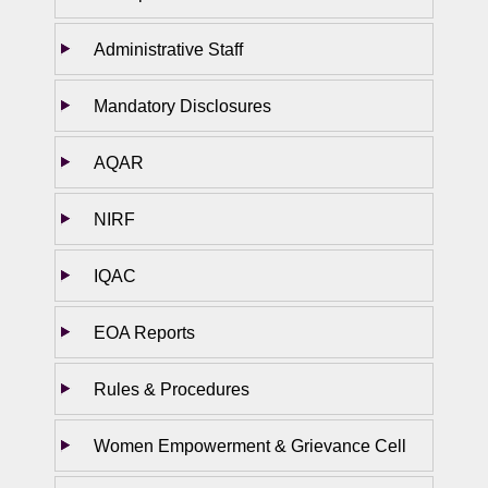
Administrative Staff
Mandatory Disclosures
AQAR
NIRF
IQAC
EOA Reports
Rules & Procedures
Women Empowerment & Grievance Cell