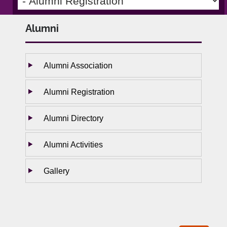
Alumni
Alumni Association
Alumni Registration
Alumni Directory
Alumni Activities
Gallery