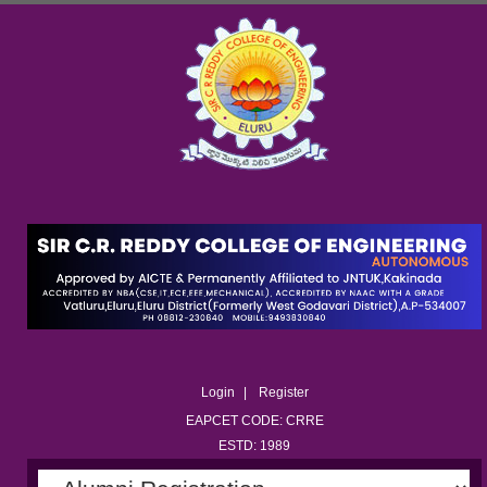
Login
Register
EAPCET CODE: CRRE
ESTD: 1989