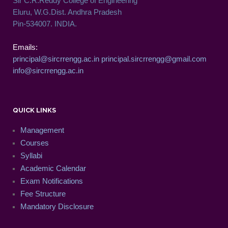
Sir C.R.Reddy College of Engineering
Eluru, W.G.Dist. Andhra Pradesh
Pin-534007. INDIA.
Emails:
principal@sircrrengg.ac.in
principal.sircrrengg@gmail.com
info@sircrrengg.ac.in
QUICK LINKS
Management
Courses
Syllabi
Academic Calendar
Exam Notifications
Fee Structure
Mandatory Disclosure