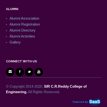
ALUMNI
Alumni Association
Alumni Registration
Alumni Directory
Alumni Activities
Gallery
CONNECT WITH US
© Copyright 2014-2020.
SIR C.R.Reddy College of
Engineering.
All Rights Reserved.