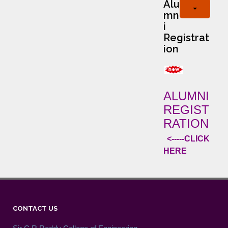
Alu
mn
i
Registrat
ion
ALUMNI
REGIST
RATION
<-----CLICK
HERE
CONTACT US