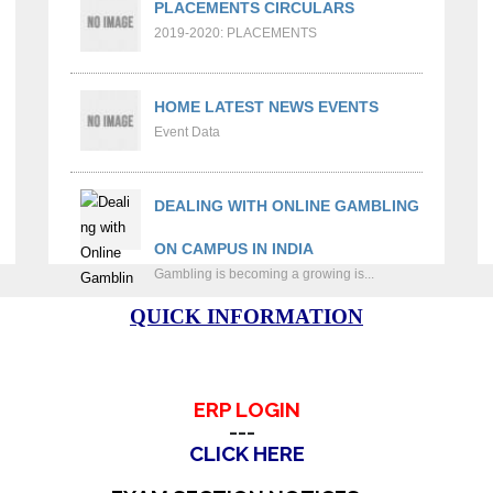
PLACEMENTS CIRCULARS
2019-2020: PLACEMENTS
HOME LATEST NEWS EVENTS
Event Data
DEALING WITH ONLINE GAMBLING
ON CAMPUS IN INDIA
Gambling is becoming a growing is...
QUICK INFORMATION
ERP LOGIN
---
CLICK HERE