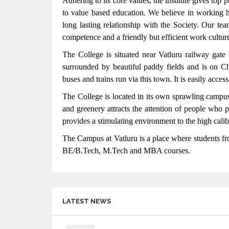
Adhering to its core values, the institute gives top
to value based education. We believe in working ho
long lasting relationship with the Society. Our te
competence and a friendly but efficient work culture
The College is situated near Vatluru railway gate 
surrounded by beautiful paddy fields and is on 
 LIKE TCS, WIPRO,
Accredited with A Grade by NAAC
buses and trains run via this town. It is easily acces
ZANT, TECH MAHINDRA AND
The College is located in its own sprawling campus
 THE STUDENTS REGULARLY
and greenery attracts the attention of people who
EDDY COLLEGE OF
provides a stimulating environment to the high caliber
The Campus at Vatluru is a place where students fro
BE/B.Tech, M.Tech and MBA courses.
LATEST NEWS