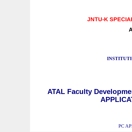
JNTU-K SPECI
INSTITUT
ATAL Faculty Developm
APPLICAT
PC AP