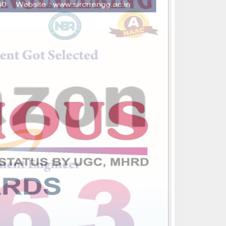
CSE,IT,ECE,EEE,MECH Departments
got NBA accreditation for 3 years(2022-
23,2023-24,2024-25)