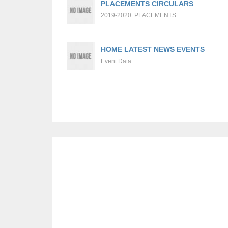
PLACEMENTS CIRCULARS
2019-2020: PLACEMENTS
HOME LATEST NEWS EVENTS
Event Data