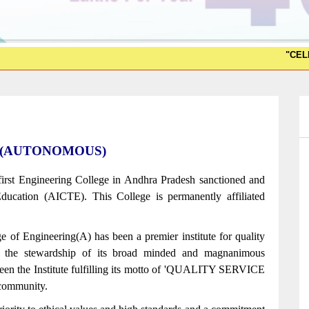
"CELESTRA 2K26
ering(AUTONOMOUS)
first Engineering College in Andhra Pradesh sanctioned and
ducation (AICTE). This College is permanently affiliated
e of Engineering(A) has been a premier institute for quality
r the stewardship of its broad minded and magnanimous
een the Institute fulfilling its motto of 'QUALITY SERVICE
ommunity.