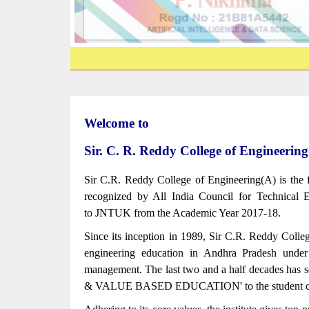
Welcome to
Sir. C. R. Reddy College of Engine
Sir C.R. Reddy College of Engineering(A) is the 
recognized by All India Council for Technical E
to JNTUK from the Academic Year 2017-18.
Since its inception in 1989, Sir C.R. Reddy Colleg
engineering education in Andhra Pradesh unde
management. The last two and a half decades has s
& VALUE BASED EDUCATION' to the student c