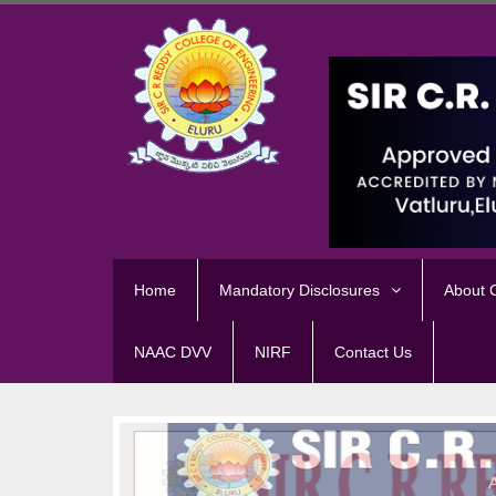
Home
Mandatory Disclosures
About
NAAC DVV
NIRF
Contact Us