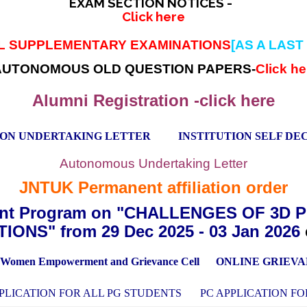
EXAM SECTION NOTICES -
Click here
AL SUPPLEMENTARY EXAMINATIONS
[AS A LAST
AUTONOMOUS OLD QUESTION PAPERS-
Click he
Alumni Registration -click here
ION UNDERTAKING LETTER
INSTITUTION SELF D
Autonomous Undertaking Letter
JNTUK Permanent affiliation order
ent Program on "CHALLENGES OF 3D 
IONS" from 29 Dec 2025 - 03 Jan 2026
Women Empowerment and Grievance Cell
ONLINE GRIEV
PLICATION FOR ALL PG STUDENTS
PC APPLICATION F