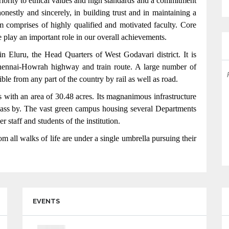
 priority to ethical values and high standards and a commitment
nestly and sincerely, in building trust and in maintaining a
am comprises of highly qualified and motivated faculty. Core
 play an important role in our overall achievements.
in Eluru, the Head Quarters of West Godavari district. It is
Chennai-Howrah highway and train route. A large number of
DEPARTMENTS OF CSE,IT,ECE,EEE,MECH ARE
sible from any part of the country by rail as well as road.
ACCREDITED BY NBA FOR 3 YEARS
 with an area of 30.48 acres. Its magnanimous infrastructure
 pass by. The vast green campus housing several Departments
 staff and students of the institution.
m all walks of life are under a single umbrella pursuing their
EVENTS