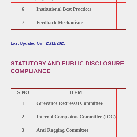
6
Institutional Best Practices
7
Feedback Mechanisms
Last Updated On: 25/11/2025
STATUTORY AND PUBLIC DISCLOSURE
COMPLIANCE
S.NO
ITEM
1
Grievance Redressal Committee
2
Internal Complaints Committee (ICC)
3
Anti-Ragging Committee