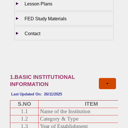
Lesson Plans
FED Study Materials
Contact
1.BASIC INSTITUTIONAL
INFORMATION
Last Updated On: 26/11/2025
S.NO
ITEM
1.1
Name of the Institution
1.2
Category & Type
1.3
Year of Establishment