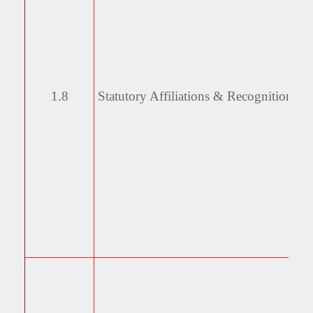
1.8
Statutory Affiliations &
Recognitions