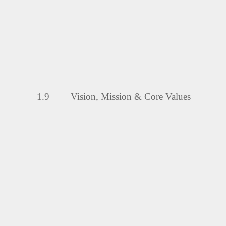
1.9
Vision, Mission & Core
Values