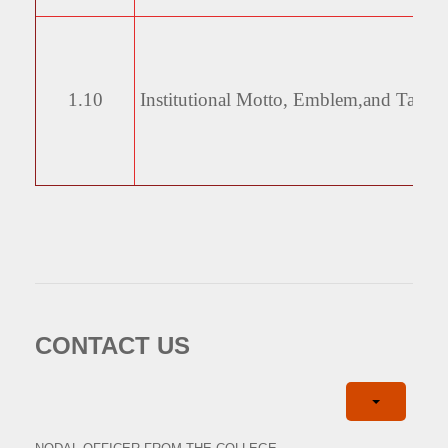
1.10
Institutional Motto, Emblem,
and Taglin
CONTACT US