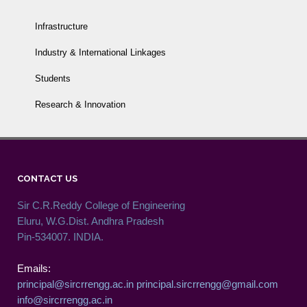
Infrastructure
Industry & International Linkages
Students
Research & Innovation
CONTACT US
Sir C.R.Reddy College of Engineering
Eluru, W.G.Dist. Andhra Pradesh
Pin-534007. INDIA.
Emails:
principal@sircrrengg.ac.in
principal.sircrrengg@gmail.com
info@sircrrengg.ac.in