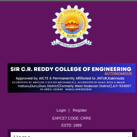
Login
Register
EAPCET CODE: CRRE
ESTD: 1989