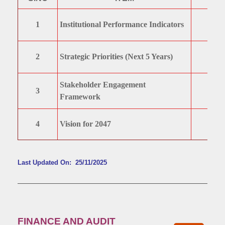
1
Institutional Performance Indicators
2
Strategic Priorities (Next 5 Years)
Stakeholder Engagement
3
Framework
4
Vision for 2047
Last Updated On: 25/11/2025
FINANCE AND AUDIT