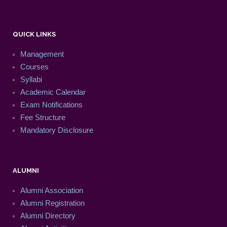
QUICK LINKS
Management
Courses
Syllabi
Academic Calendar
Exam Notifications
Fee Structure
Mandatory Disclosure
ALUMNI
Alumni Association
Alumni Registration
Alumni Directory