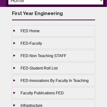
First Year Engineering
FED Home
FED-Faculty
FED-Non Teaching STAFF
FED-Student Roll List
FED-Innovations By Faculty In Teaching
Faculty Publications FED
Infrastructure