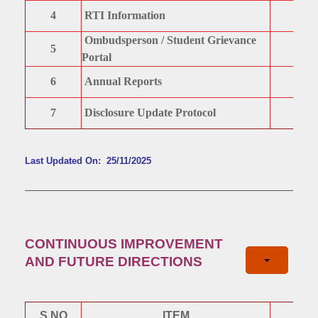
4
RTI Information
Ombudsperson / Student Grievance
5
Portal
6
Annual Reports
7
Disclosure Update Protocol
Last Updated On: 25/11/2025
CONTINUOUS IMPROVEMENT
AND FUTURE DIRECTIONS
S.NO
ITEM