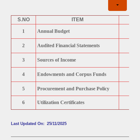
S.NO
ITEM
1
Annual Budget
2
Audited Financial Statements
3
Sources of Income
4
Endowments and Corpus Funds
5
Procurement and Purchase Policy
6
Utilization Certificates
Last Updated On: 25/11/2025