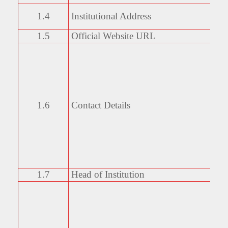
1.4
Institutional Address
1.5
Official Website URL
1.6
Contact Details
1.7
Head of Institution