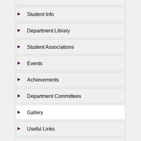
Student Info
Department Library
Student Associations
Events
Achievements
Department Committees
Gallery
Useful Links