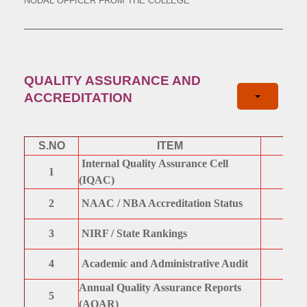
NODAL OFFICER FROM THE COLLEGE
QUALITY ASSURANCE AND
ACCREDITATION
S.NO
ITEM
Internal Quality Assurance Cell
1
(IQAC)
2
NAAC / NBA Accreditation Status
3
NIRF / State Rankings
4
Academic and Administrative Audit
Annual Quality Assurance Reports
5
(AQAR)