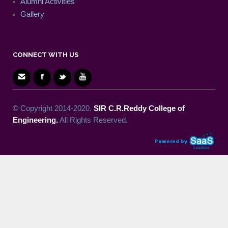
Alumni Activities
Gallery
CONNECT WITH US
© Copyright 2014-2020.
SIR C.R.Reddy College of
Engineering.
All Rights Reserved.