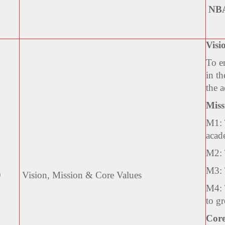
NB
Visi
To em
in th
the 
Miss
M1: 
acad
M2: 
M3: 
9
Vision, Mission & Core
Values
M4: T
to g
Core