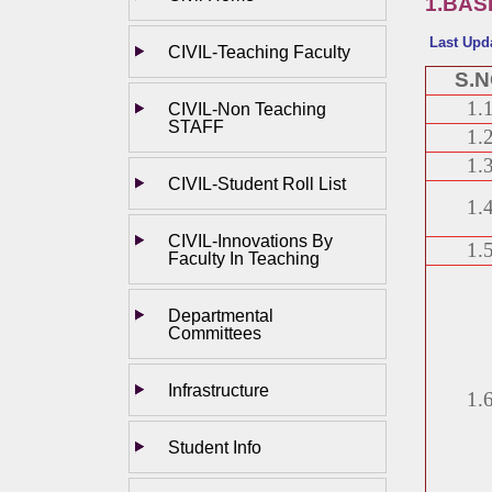
1.BAS
Last Upd
CIVIL-Teaching Faculty
S.
1.
CIVIL-Non Teaching
STAFF
1.
1.
CIVIL-Student Roll List
1.
CIVIL-Innovations By
1.
Faculty In Teaching
Departmental
Committees
Infrastructure
1.
Student Info