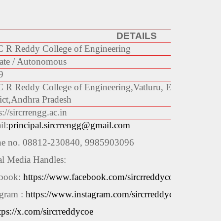
DETAILS
C R Reddy College of Engineering
ate / Autonomous
9
C R Reddy College of Engineering,
Vatluru, Eluru-534 007
ict,
Andhra Pradesh
://sircrrengg.ac.in
il:
principal.sircrrengg@gmail.com
e no. 08812-230840, 9985903096
al Media Handles:
book:
https://www.facebook.com/sircrreddycoe
agram :
https://www.instagram.com/sircrreddycoe
tps://x.com/sircrreddycoe