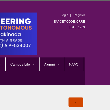
Login
Register
EAPCET CODE: CRRE
ESTD: 1989
Campus Life
Alumni
NAAC