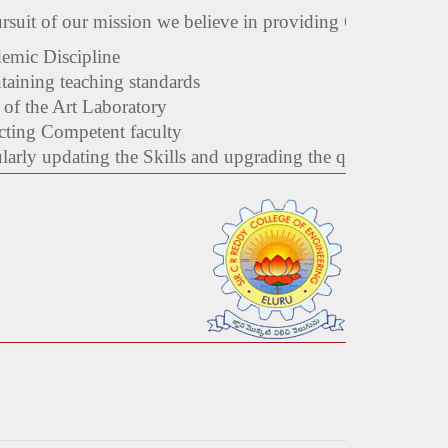
ursuit of our mission we believe in providing Quality Ed
emic Discipline
taining teaching standards
 of the Art Laboratory
cting Competent faculty
arly updating the Skills and upgrading the qualifications o