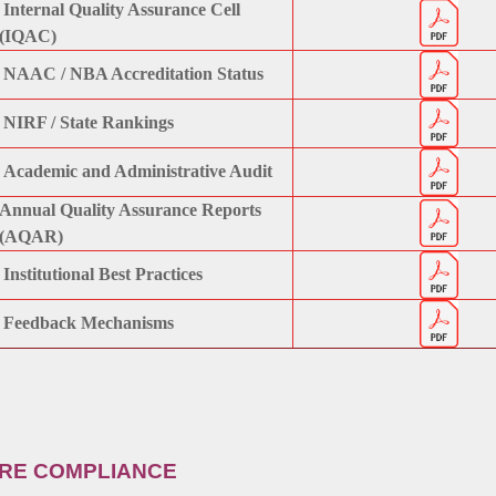
Internal Quality Assurance Cell
(IQAC)
NAAC / NBA Accreditation Status
NIRF / State Rankings
Academic and Administrative Audit
Annual Quality Assurance Reports
(AQAR)
Institutional Best Practices
Feedback Mechanisms
URE COMPLIANCE