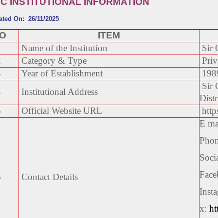
IC INSTITUTIONAL INFORMATION
ated On: 26/11/2025
NO
ITEM
1
Name of the Institution
Sir 
2
Category & Type
Priv
3
Year of Establishment
198
Sir 
4
Institutional Address
Distr
5
Official Website URL
https
E ma
Phon
Soci
Face
6
Contact Details
Inst
x:
ht