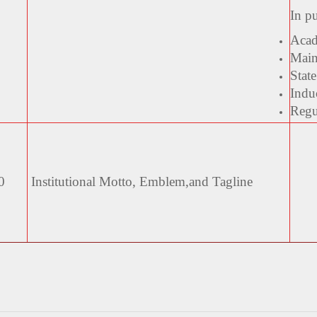
In p
Acad
Main
State
Indu
Regul
0
Institutional Motto, Emblem,
and Tagline