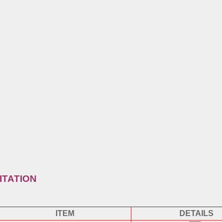
ITATION
ITEM
DETAILS