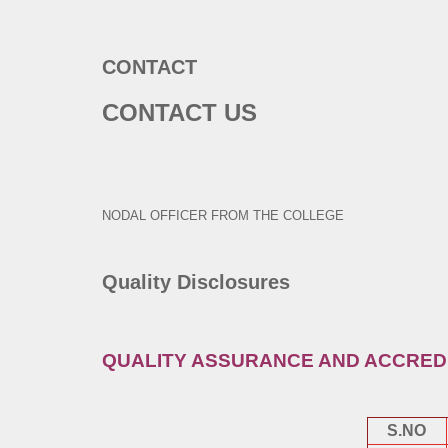
CONTACT
CONTACT US
NODAL OFFICER FROM THE COLLEGE
Quality Disclosures
QUALITY ASSURANCE AND ACCRED
S.NO