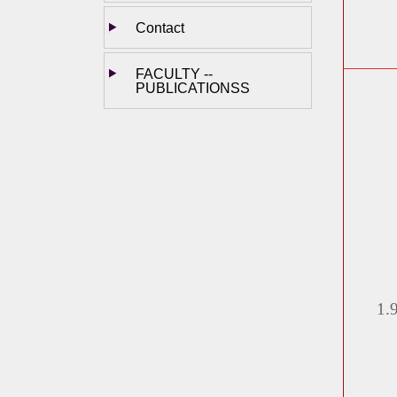
Contact
FACULTY --
PUBLICATIONSS
1.