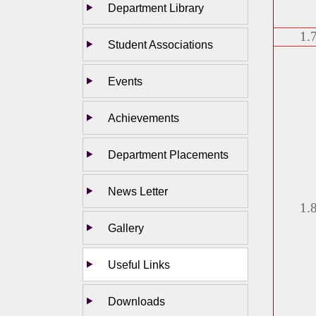
Department Library
1.
Student Associations
Events
Achievements
Department Placements
News Letter
1.
Gallery
Useful Links
Downloads