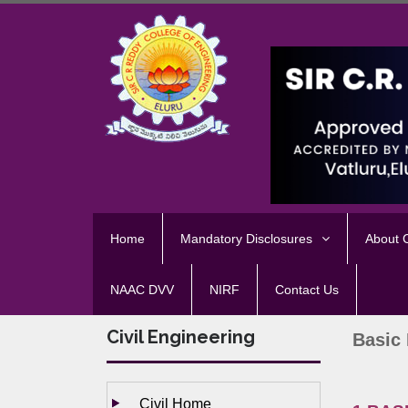
Home
Mandatory Disclosures
About
NAAC DVV
NIRF
Contact Us
Civil Engineering
Basic 
Civil Home