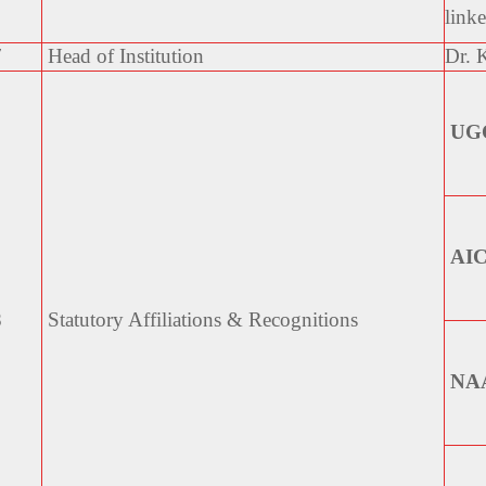
link
7
Head of Institution
Dr.
UG
AI
8
Statutory Affiliations &
Recognitions
NA