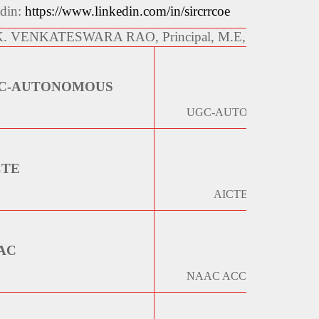
edin:
https://www.linkedin.com/in/sircrrcoe
 K. VENKATESWARA RAO, Principal, M.E,Ph.D, 99859
C-AUTONOMOUS
UGC-AUTONOMOUS STA
CTE
AICTE EOA REPORT 
AC
NAAC ACCREDITATION 