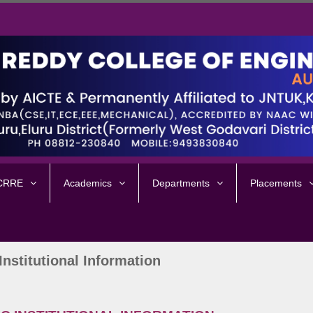
 CRRE
Academics
Departments
Placements
Institutional Information