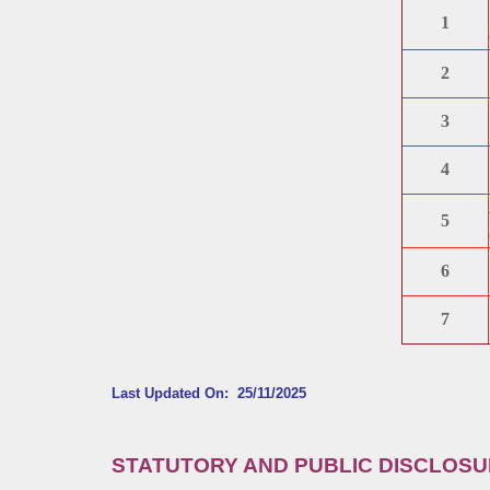
1
2
3
4
5
6
7
Last Updated On: 25/11/2025
STATUTORY AND PUBLIC DISCLOS