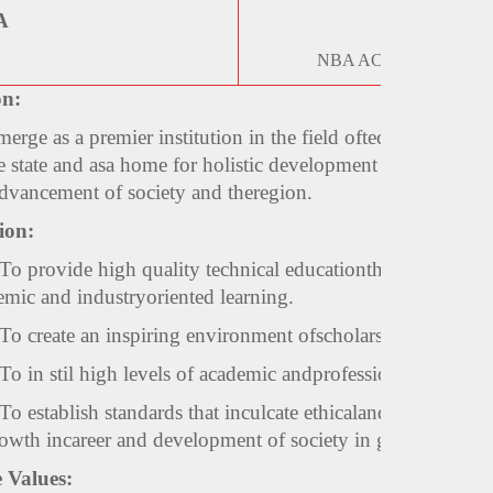
A
NBA ACCREDITATIO
on:
erge as a premier institution in the field of
technical educa
e state and as
a home for holistic development of the studen
advancement of society and the
region.
ion:
To provide high quality technical education
through a creat
emic and industry
oriented learning.
To create an inspiring environment of
scholarship and resea
To in stil high levels of academic and
professional disciplin
o establish standards that inculcate ethical
and moral values
rowth in
career and development of society in general.
 Values: