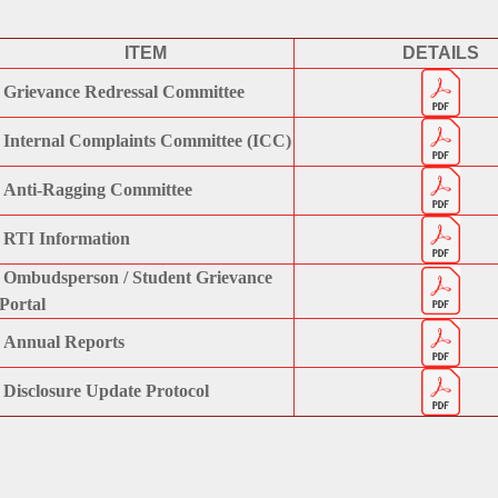
ITEM
DETAILS
Grievance Redressal Committee
Internal Complaints Committee (ICC)
Anti-Ragging Committee
RTI Information
Ombudsperson / Student Grievance
Portal
Annual Reports
Disclosure Update Protocol