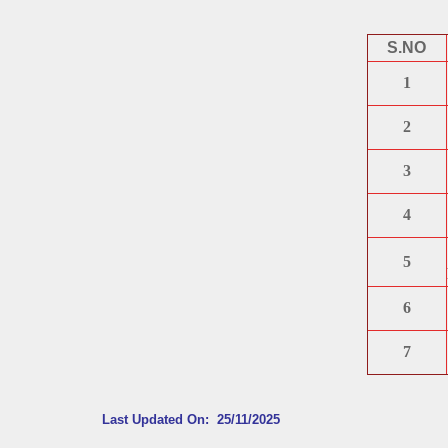
S.NO
1
2
3
4
5
6
7
Last Updated On: 25/11/2025